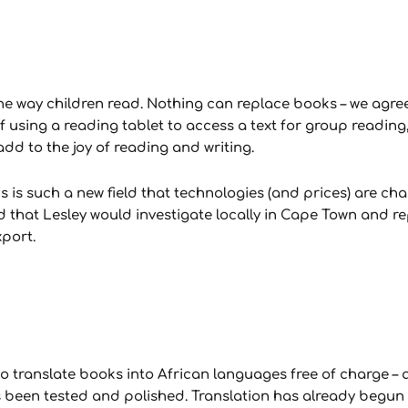
e way children read. Nothing can replace books – we agre
of using a reading tablet to access a text for group reading, 
dd to the joy of reading and writing.
is such a new field that technologies (and prices) are cha
d that Lesley would investigate locally in Cape Town and r
xport.
to translate books into African languages free of charge – 
s been tested and polished. Translation has already begun w