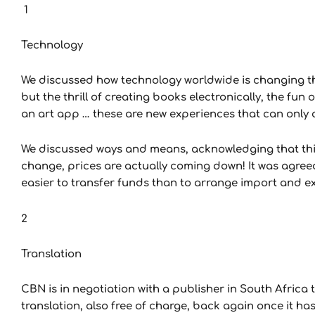
1
Technology
We discussed how technology worldwide is changing th
but the thrill of creating books electronically, the fun 
an art app … these are new experiences that can only a
We discussed ways and means, acknowledging that this 
change, prices are actually coming down! It was agree
easier to transfer funds than to arrange import and e
2
Translation
CBN is in negotiation with a publisher in South Africa 
translation, also free of charge, back again once it ha