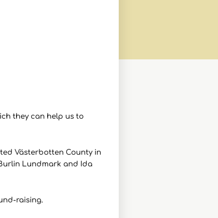
ch they can help us to
ited
Västerbotten County in
n Burlin Lundmark and Ida
und-raising.