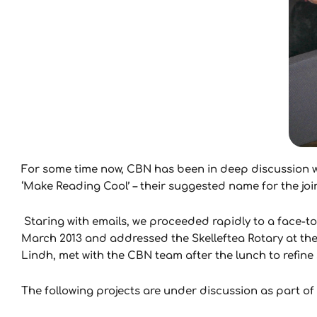
For some time now, CBN has been in deep discussion wi
‘Make Reading Cool’ – their suggested name for the join
Staring with emails, we proceeded rapidly to a face-
March 2013 and addressed the Skelleftea Rotary at the
Lindh, met with the CBN team after the lunch to refine
The following projects are under discussion as part of t