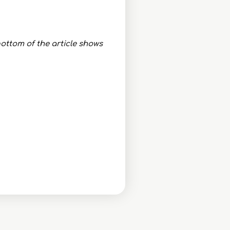
ottom of the article shows