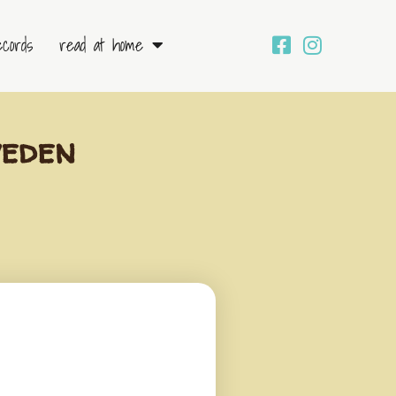
ecords
read at home
weden