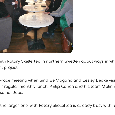
th Rotary Skelleftea in northern Sweden about ways in whi
t project.
to-face meeting when Sindiwe Magona and Lesley Beake vis
ir regular monthly lunch. Philip Cohen and his team Mali
 some ideas.
he larger one, with Rotary Skelleftea is already busy with f