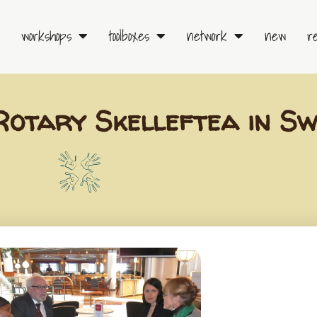
workshops
toolboxes
network
new
r
Rotary Skelleftea in S