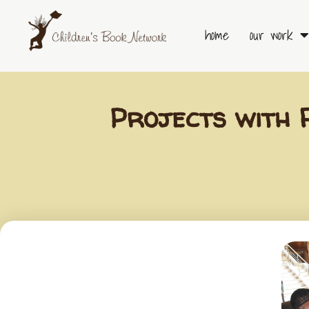
Skip
to
home
our work
content
Projects with 