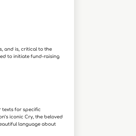
 and is, critical to the
d to initiate fund-raising
texts for specific
n’s iconic Cry, the beloved
beautiful language about