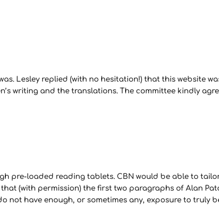
s. Lesley replied (with no hesitation!) that this website was,
’s writing and the translations. The committee kindly agree
h pre-loaded reading tablets. CBN would be able to tailor 
at (with permission) the first two paragraphs of Alan Pato
 do not have enough, or sometimes any, exposure to truly 