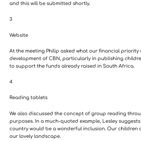
and this will be submitted shortly.
3
Website
At the meeting Philip asked what our financial priority wa
development of CBN, particularly in publishing children
to support the funds already raised in South Africa.
4
Reading tablets
We also discussed the concept of group reading throug
purposes. In a much-quoted example, Lesley suggests th
country would be a wonderful inclusion. Our children
our lovely landscape.