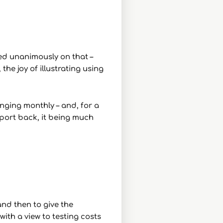
ed unanimously on that –
the joy of illustrating using
nging monthly – and, for a
eport back, it being much
and then to give the
ith a view to testing costs