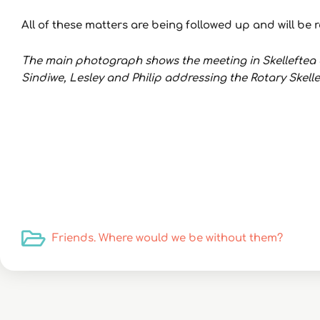
All of these matters are being followed up and will b
The main photograph shows the meeting in Skelleftea a
Sindiwe, Lesley and Philip addressing the Rotary Skel
Friends. Where would we be without them?