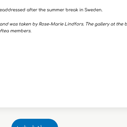
e readdressed after the summer break in Sweden.
nd was taken by Rose-Marie Lindfors. The gallery at the b
leftea members.