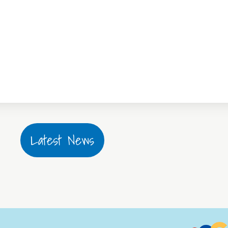
Latest News