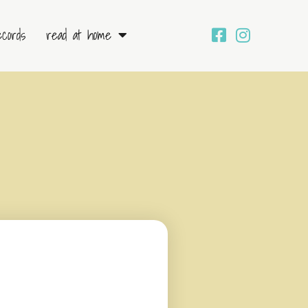
ecords
read at home