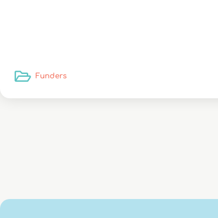
Funders