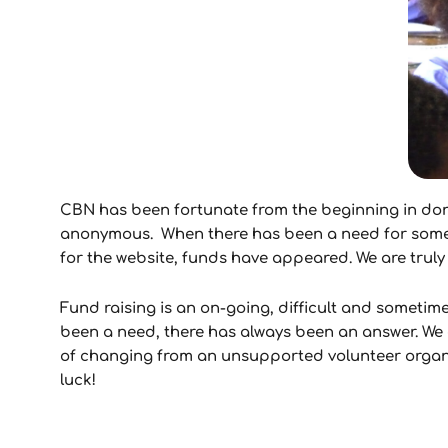
CBN has been fortunate from the beginning in don
anonymous. When there has been a need for somethi
for the website, funds have appeared. We are truly 
Fund raising is an on-going, difficult and sometim
been a need, there has always been an answer. We a
of changing from an unsupported volunteer organiz
luck!