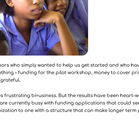
ors who simply wanted to help us get started and who hav
ng – funding for the pilot workshop, money to cover prin
grateful.
es frustrating bi=usiness. But the results have been heart-
re currently busy with funding applications that could see 
ation to one with a structure that can make longer term 