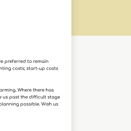
e preferred to remain
ting costs; start-up costs
warming. Where there has
us past the difficult stage
planning possible. Wish us