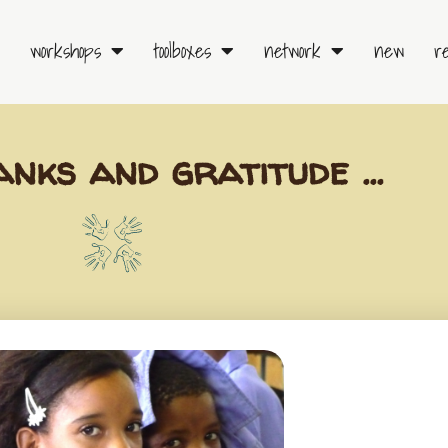
workshops
toolboxes
network
new
r
anks and gratitude …