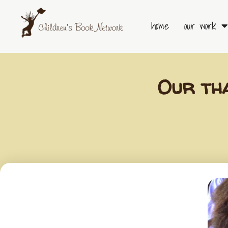
Skip
to
home
our work
content
Our th