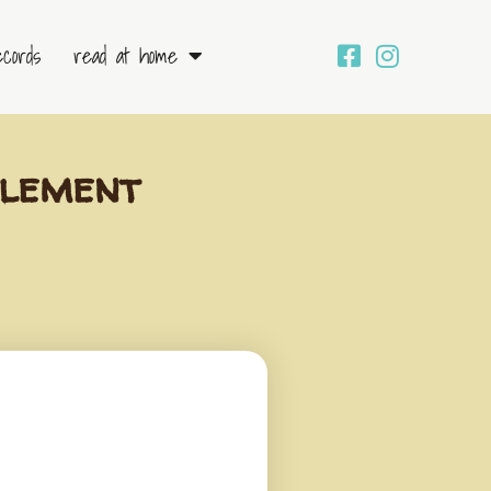
ecords
read at home
tlement