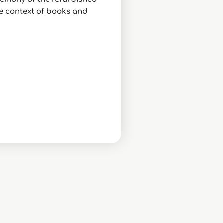
the context of books and