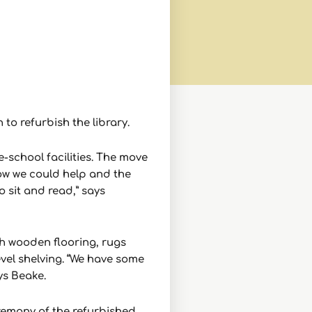
to refurbish the library.
-school facilities. The move
ow we could help and the
o sit and read,” says
th wooden flooring, rugs
evel shelving. “We have some
ys Beake.
eremony of the refurbished