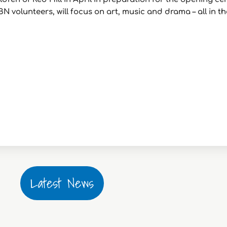
BN volunteers, will focus on art, music and drama – all in 
Latest News