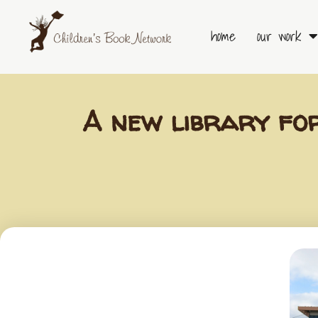
Skip
to
home
our work
content
A new library fo