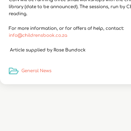
library (date to be announced). The sessions, run by C
reading.
For more information, or for offers of help, contact:
info@childrensbook.co.za
Article supplied by Rose Bundock
General News