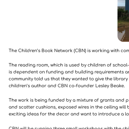
The Children’s Book Network (CBN) is working with comm
The reading room, which is used by children of school
is dependent on funding and building requirements a
community told us that they wanted to give the library 
children’s author and CBN co-founder Lesley Beake.
The work is being funded by a mixture of grants and pr
and scatter cushions, exposed wires in the ceiling wil
exciting ideas for the decor and want to introduce a lot
CBN will be running three small workshops with the chi