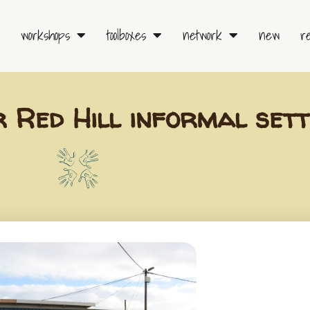
workshops
toolboxes
network
new
r
r Red Hill informal set