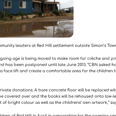
unity leaders at Red Hill settlement outside Simon’s Town 
-going age is being moved to make room for crèche and pre
nd has been postponed until late June 2013. “CBN asked h
a face lift and create a comfortable area for the children t
ivate donations. A bare concrete floor will be replaced wi
l be covered over and the books will be rehoused onto low-l
 of bright colour as well as the childrens’ own artwork,” sa
ldren of Red Hill in April in preparation for the opening c