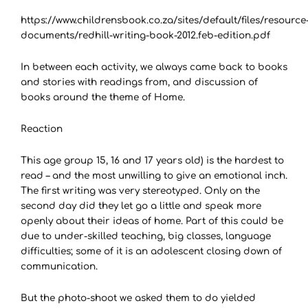
https://www.childrensbook.co.za/sites/default/files/resource
documents/redhill-writing-book-2012.feb-edition.pdf
In between each activity, we always came back to books
and stories with readings from, and discussion of
books around the theme of Home.
Reaction
This age group 15, 16 and 17 years old) is the hardest to
read – and the most unwilling to give an emotional inch.
The first writing was very stereotyped. Only on the
second day did they let go a little and speak more
openly about their ideas of home. Part of this could be
due to under-skilled teaching, big classes, language
difficulties; some of it is an adolescent closing down of
communication.
But the photo-shoot we asked them to do yielded