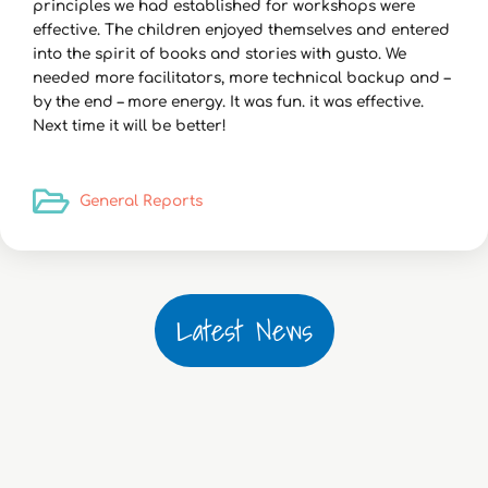
principles we had established for workshops were
effective. The children enjoyed themselves and entered
into the spirit of books and stories with gusto. We
needed more facilitators, more technical backup and –
by the end – more energy. It was fun. it was effective.
Next time it will be better!
General Reports
Latest News