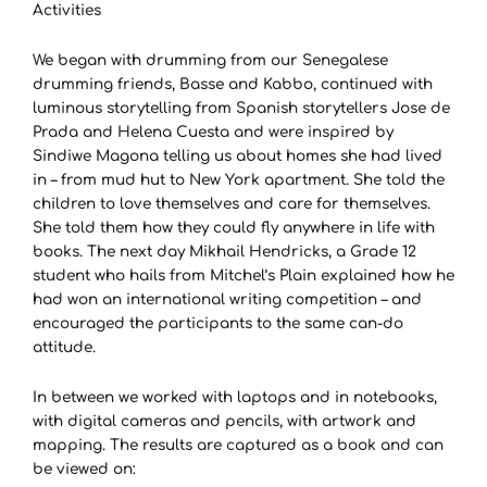
Activities
We began with drumming from our Senegalese
drumming friends, Basse and Kabbo, continued with
luminous storytelling from Spanish storytellers Jose de
Prada and Helena Cuesta and were inspired by
Sindiwe Magona telling us about homes she had lived
in – from mud hut to New York apartment. She told the
children to love themselves and care for themselves.
She told them how they could fly anywhere in life with
books. The next day Mikhail Hendricks, a Grade 12
student who hails from Mitchel’s Plain explained how he
had won an international writing competition – and
encouraged the participants to the same can-do
attitude.
In between we worked with laptops and in notebooks,
with digital cameras and pencils, with artwork and
mapping. The results are captured as a book and can
be viewed on: