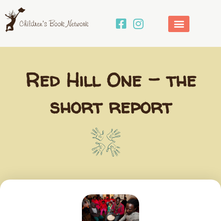
Skip
to
content
Red Hill One – the
short report