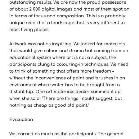
outstanding results. We are now the proud possessors
of about 2 000 digital images and most of them spot on
in terms of focus and composition. This is a probably
unique record of a landscape that is very different to
most living places.
Artwork was not as inspiring. We looked for materials
that would give colour and drama but coming from an
educational system where art is not a subject, the
participants clung to colouring-in techniques. We need
to think of something that offers more freedom –
without the inconvenience of paint and brushes in an
environment where water has to be brought from a
distant tap. One art materials dealer summed it up
when she said: ‘There are things I could suggest, but
nothing as cheap as good old paint.’
Evaluation
We learned as much as the participants. The general