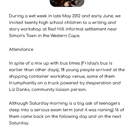
During a wet week in late May 2012 and early June, we
invited twenty high school children to a writing and
story workshop at Red Hill informal settlement near
Simon’s Town in the Western Cape.
Attendance
In spite of a mix up with bus times (Friday’s bus is
earlier than other days), 18 young people arrived at the
shipping container workshop venue, some of them
triumphantly on a truck powered by desperation and
Liz Danks, community liaison person.
Although Saturday morning is a big ask of teenagers
deep into a serious exam term (and it was raining) 16 of
them came back on the following day and on the next
Saturday.