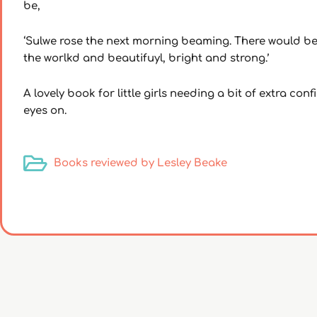
be,
‘Sulwe rose the next morning beaming. There would be
the worlkd and beautifuyl, bright and strong.’
A lovely book for little girls needing a bit of extra co
eyes on.
Books reviewed by Lesley Beake