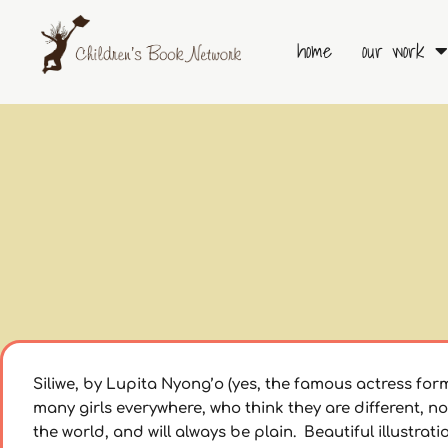
Skip
to
home
our work
content
Siliwe, by Lupita Nyong’o (yes, the famous actress form 
many girls everywhere, who think they are different, not
the world, and will always be plain. Beautiful illustrat