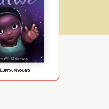
Lupita Nyong'o