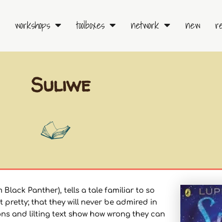
workshops
toolboxes
network
new
r
Suliwe
Black Panther), tells a tale familiar to so
 pretty; that they will never be admired in
ions and lilting text show how wrong they can