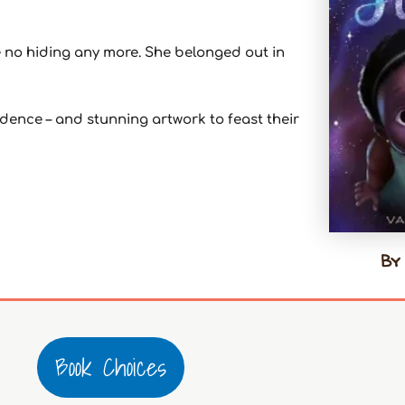
 no hiding any more. She belonged out in
nfidence – and stunning artwork to feast their
By 
Book Choices