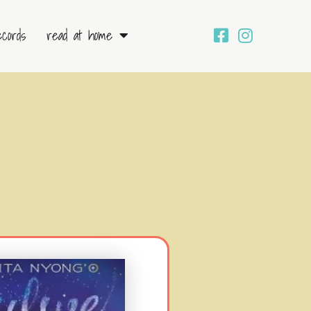
ecords
read at home