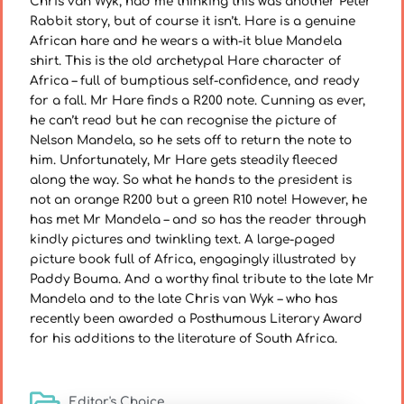
Chris van Wyk, had me thinking this was another Peter
Rabbit story, but of course it isn’t. Hare is a genuine
African hare and he wears a with-it blue Mandela
shirt. This is the old archetypal Hare character of
Africa – full of bumptious self-confidence, and ready
for a fall. Mr Hare finds a R200 note. Cunning as ever,
he can’t read but he can recognise the picture of
Nelson Mandela, so he sets off to return the note to
him. Unfortunately, Mr Hare gets steadily fleeced
along the way. So what he hands to the president is
not an orange R200 but a green R10 note! However, he
has met Mr Mandela – and so has the reader through
kindly pictures and twinkling text. A large-paged
picture book full of Africa, engagingly illustrated by
Paddy Bouma. And a worthy final tribute to the late Mr
Mandela and to the late Chris van Wyk – who has
recently been awarded a Posthumous Literary Award
for his additions to the literature of South Africa.
Editor's Choice