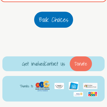
Book Choices
Get involved
Contact Us
Donate
Thanks to