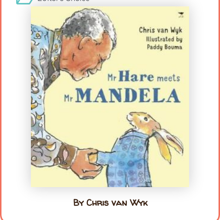
By Chris van Wyk