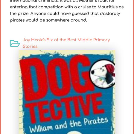
international criminals. It was all Mother’s fault for
entering that competition with a cruise to Mauritius as
the prize. Anyone could have guessed that dastardly
pirates would be somewhere around.
Jay Heale's Six of the Best Middle Primary
Stories