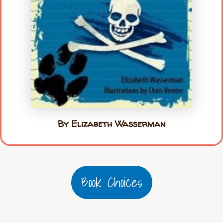
By Elizabeth Wasserman
Book Choices