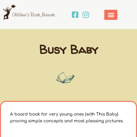
Skip
to
content
Busy Baby
A board book for very young ones (with This Baby)
proving simple concepts and most pleasing pictures.