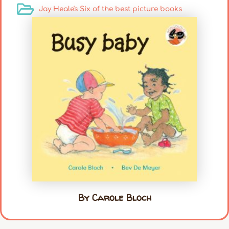
Jay Heale's Six of the best picture books
By Carole Bloch