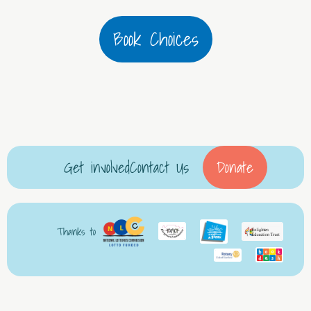
Book Choices
Get involved
Contact Us
Donate
Thanks to