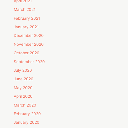
April 2021
March 2021
February 2021
January 2021
December 2020
November 2020
October 2020
September 2020
July 2020
June 2020
May 2020
April 2020
March 2020
February 2020
January 2020