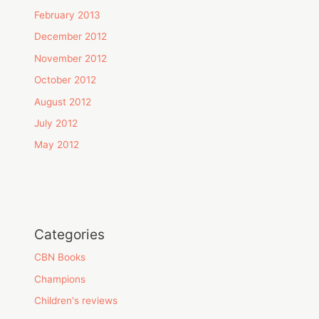
February 2013
December 2012
November 2012
October 2012
August 2012
July 2012
May 2012
Categories
CBN Books
Champions
Children's reviews