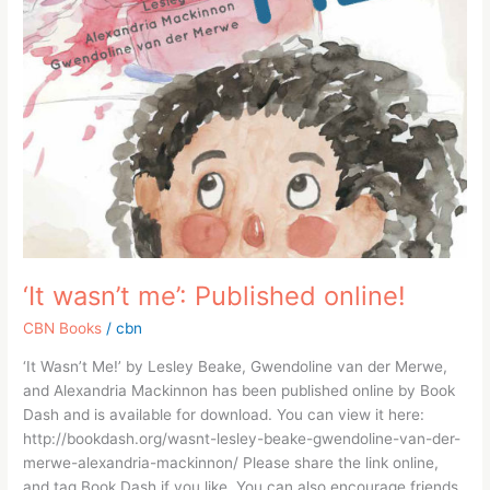
‘It wasn’t me’: Published online!
CBN Books
/
cbn
‘It Wasn’t Me!’ by Lesley Beake, Gwendoline van der Merwe,
and Alexandria Mackinnon has been published online by Book
Dash and is available for download. You can view it here:
http://bookdash.org/wasnt-lesley-beake-gwendoline-van-der-
merwe-alexandria-mackinnon/ Please share the link online,
and tag Book Dash if you like. You can also encourage friends