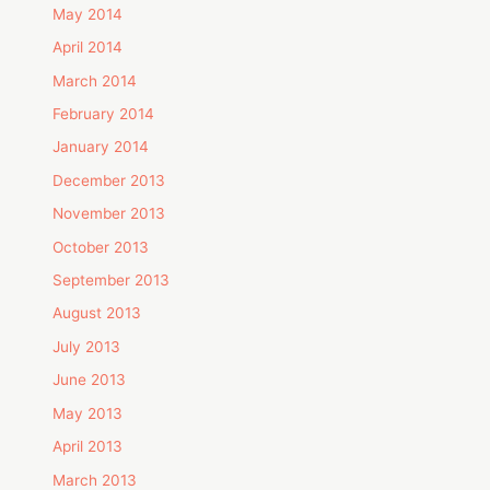
May 2014
April 2014
March 2014
February 2014
January 2014
December 2013
November 2013
October 2013
September 2013
August 2013
July 2013
June 2013
May 2013
April 2013
March 2013