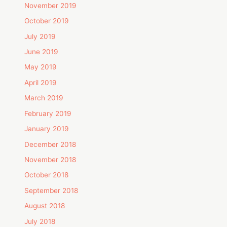
November 2019
October 2019
July 2019
June 2019
May 2019
April 2019
March 2019
February 2019
January 2019
December 2018
November 2018
October 2018
September 2018
August 2018
July 2018