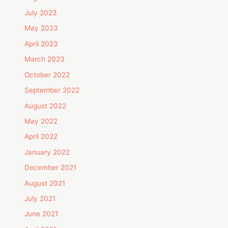
July 2023
May 2023
April 2023
March 2023
October 2022
September 2022
August 2022
May 2022
April 2022
January 2022
December 2021
August 2021
July 2021
June 2021