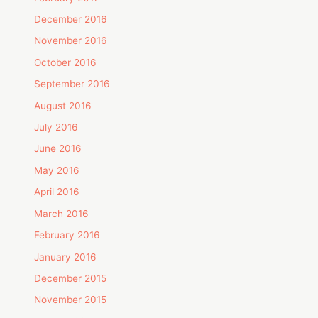
December 2016
November 2016
October 2016
September 2016
August 2016
July 2016
June 2016
May 2016
April 2016
March 2016
February 2016
January 2016
December 2015
November 2015