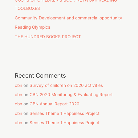
COSTS OF CHILDREN’S BOOK NETWORK READING
TOOLBOXES
Community Development and commercial opportunity
Reading Olympics
THE HUNDRED BOOKS PROJECT
Recent Comments
cbn
on
Survey of children on 2020 activities
cbn
on
CBN 2020 Monitoring & Evaluating Report
cbn
on
CBN Annual Report 2020
cbn
on
Senses Theme 1 Happiness Project
cbn
on
Senses Theme 1 Happiness Project