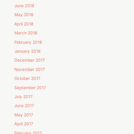
June 2018
May 2018
April 2018
March 2018
February 2018
January 2018
December 2017
November 2017
October 2017
September 2017
July 2017
June 2017
May 2017
April 2017
February 2017