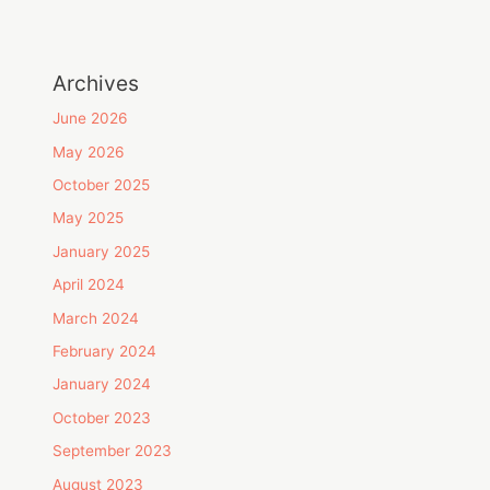
Archives
June 2026
May 2026
October 2025
May 2025
January 2025
April 2024
March 2024
February 2024
January 2024
October 2023
September 2023
August 2023