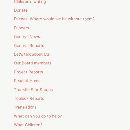
Children's writing
Donate
Friends. Where would we be without them?
Funders
General News
General Reports
Let's talk about US!
Our Board members
Project Reports
Read at Home
The Milk Star Stories
Toolbox Reports
Translations
What can you do to help?
What Children?