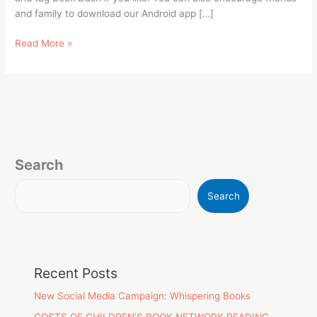
and family to download our Android app […]
Read More »
Search
Search
Recent Posts
New Social Media Campaign: Whispering Books