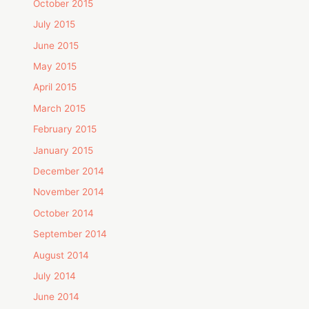
October 2015
July 2015
June 2015
May 2015
April 2015
March 2015
February 2015
January 2015
December 2014
November 2014
October 2014
September 2014
August 2014
July 2014
June 2014