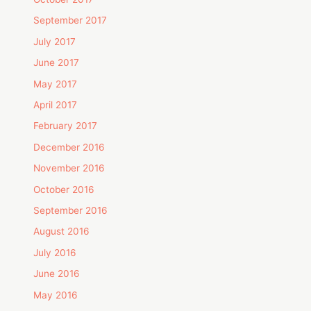
September 2017
July 2017
June 2017
May 2017
April 2017
February 2017
December 2016
November 2016
October 2016
September 2016
August 2016
July 2016
June 2016
May 2016