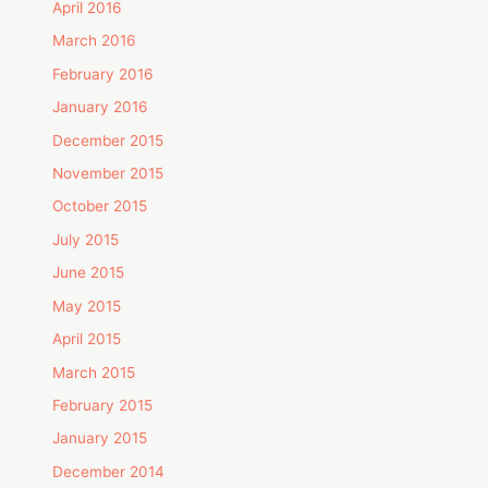
April 2016
March 2016
February 2016
January 2016
December 2015
November 2015
October 2015
July 2015
June 2015
May 2015
April 2015
March 2015
February 2015
January 2015
December 2014