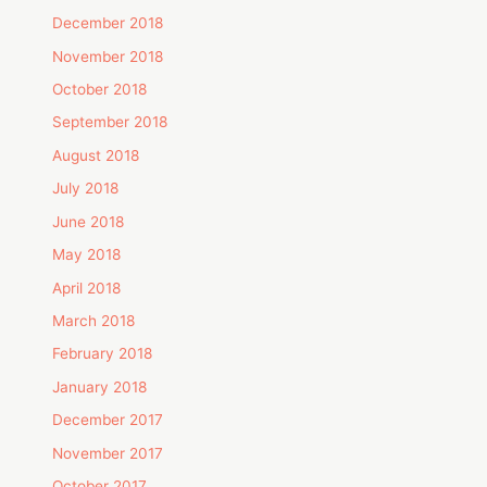
December 2018
November 2018
October 2018
September 2018
August 2018
July 2018
June 2018
May 2018
April 2018
March 2018
February 2018
January 2018
December 2017
November 2017
October 2017