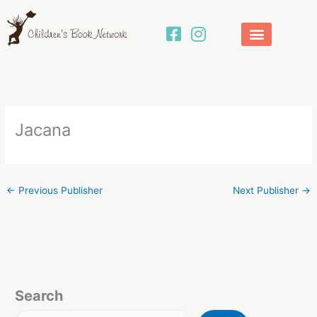
Skip
to
content
Jacana
←
Previous Publisher
Next Publisher
→
Search