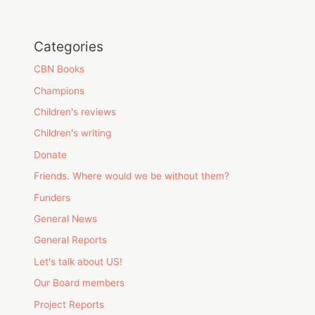
Categories
CBN Books
Champions
Children's reviews
Children's writing
Donate
Friends. Where would we be without them?
Funders
General News
General Reports
Let's talk about US!
Our Board members
Project Reports