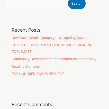
Search
Recent Posts
New Social Media Campaign: Whispering Books
COSTS OF CHILDREN’S BOOK NETWORK READING
TOOLBOXES
Community Development and commercial opportunity
Reading Olympics
THE HUNDRED BOOKS PROJECT
Recent Comments