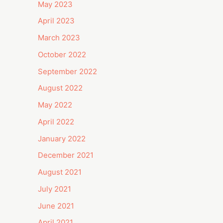
May 2023
April 2023
March 2023
October 2022
September 2022
August 2022
May 2022
April 2022
January 2022
December 2021
August 2021
July 2021
June 2021
April 2021