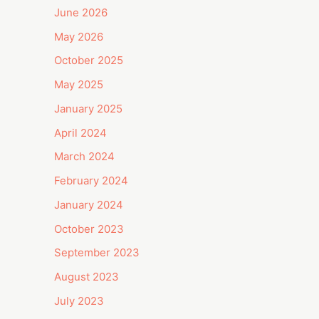
June 2026
May 2026
October 2025
May 2025
January 2025
April 2024
March 2024
February 2024
January 2024
October 2023
September 2023
August 2023
July 2023