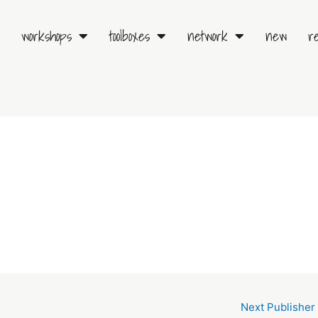
workshops
toolboxes
network
new
r
Next Publisher