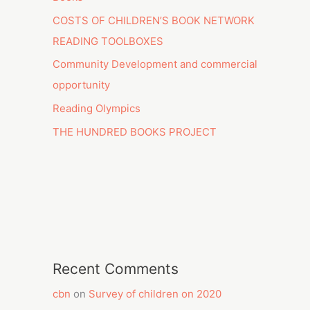
COSTS OF CHILDREN’S BOOK NETWORK
READING TOOLBOXES
Community Development and commercial
opportunity
Reading Olympics
THE HUNDRED BOOKS PROJECT
Recent Comments
cbn
on
Survey of children on 2020