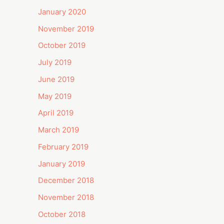
January 2020
November 2019
October 2019
July 2019
June 2019
May 2019
April 2019
March 2019
February 2019
January 2019
December 2018
November 2018
October 2018