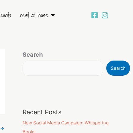
ecords
read at home
Search
Search
Recent Posts
New Social Media Campaign: Whispering
→
Books