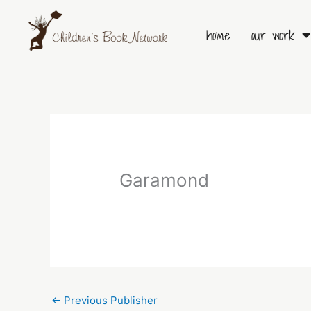
Skip
to
home
our work
content
Garamond
←
Previous Publisher