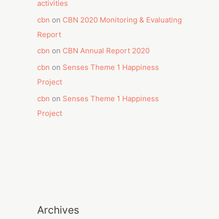
activities
cbn
on
CBN 2020 Monitoring & Evaluating
Report
cbn
on
CBN Annual Report 2020
cbn
on
Senses Theme 1 Happiness
Project
cbn
on
Senses Theme 1 Happiness
Project
Archives