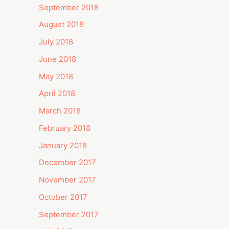
September 2018
August 2018
July 2018
June 2018
May 2018
April 2018
March 2018
February 2018
January 2018
December 2017
November 2017
October 2017
September 2017