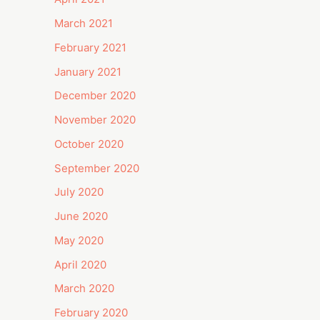
March 2021
February 2021
January 2021
December 2020
November 2020
October 2020
September 2020
July 2020
June 2020
May 2020
April 2020
March 2020
February 2020