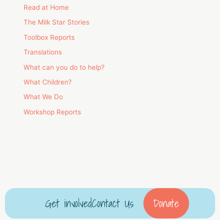
Read at Home
The Milk Star Stories
Toolbox Reports
Translations
What can you do to help?
What Children?
What We Do
Workshop Reports
Get involved
Contact Us
Donate