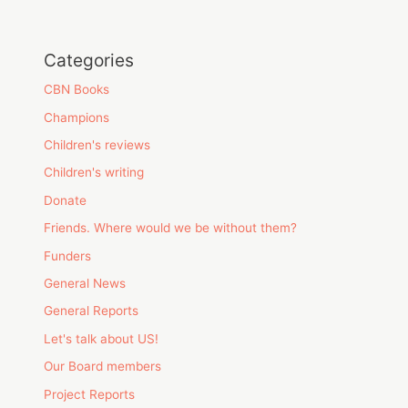
Categories
CBN Books
Champions
Children's reviews
Children's writing
Donate
Friends. Where would we be without them?
Funders
General News
General Reports
Let's talk about US!
Our Board members
Project Reports