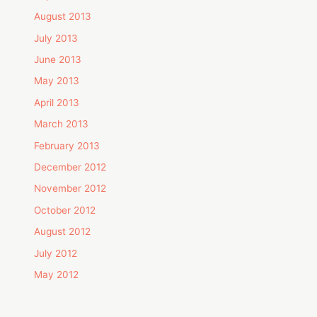
August 2013
July 2013
June 2013
May 2013
April 2013
March 2013
February 2013
December 2012
November 2012
October 2012
August 2012
July 2012
May 2012