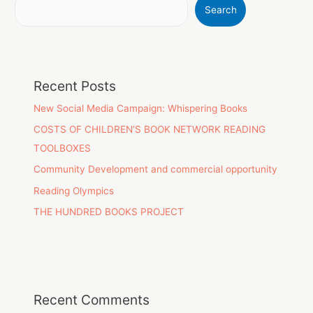
Search
Recent Posts
New Social Media Campaign: Whispering Books
COSTS OF CHILDREN’S BOOK NETWORK READING
TOOLBOXES
Community Development and commercial opportunity
Reading Olympics
THE HUNDRED BOOKS PROJECT
Recent Comments