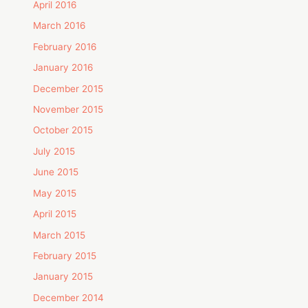
April 2016
March 2016
February 2016
January 2016
December 2015
November 2015
October 2015
July 2015
June 2015
May 2015
April 2015
March 2015
February 2015
January 2015
December 2014