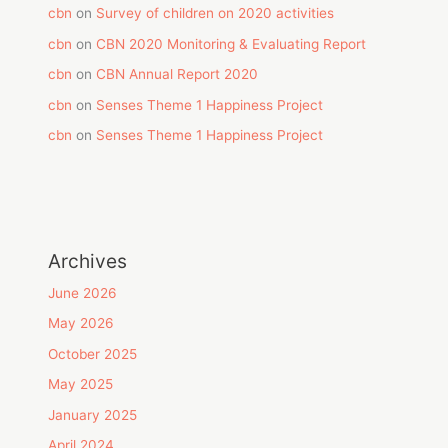
cbn
on
Survey of children on 2020 activities
cbn
on
CBN 2020 Monitoring & Evaluating Report
cbn
on
CBN Annual Report 2020
cbn
on
Senses Theme 1 Happiness Project
cbn
on
Senses Theme 1 Happiness Project
Archives
June 2026
May 2026
October 2025
May 2025
January 2025
April 2024