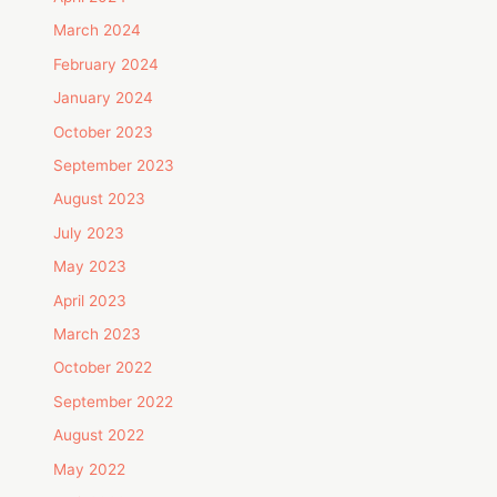
March 2024
February 2024
January 2024
October 2023
September 2023
August 2023
July 2023
May 2023
April 2023
March 2023
October 2022
September 2022
August 2022
May 2022