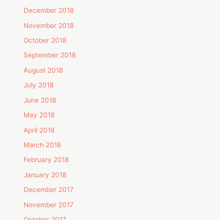
December 2018
November 2018
October 2018
September 2018
August 2018
July 2018
June 2018
May 2018
April 2018
March 2018
February 2018
January 2018
December 2017
November 2017
October 2017