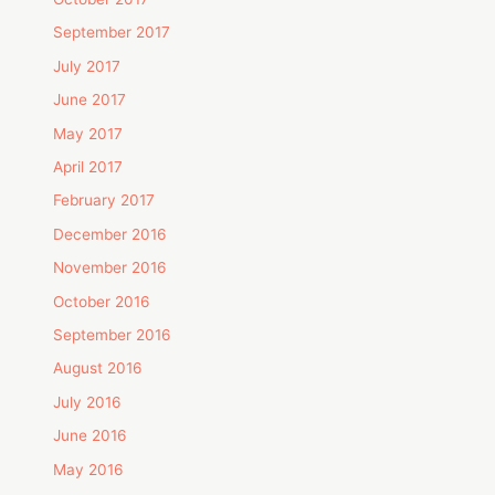
September 2017
July 2017
June 2017
May 2017
April 2017
February 2017
December 2016
November 2016
October 2016
September 2016
August 2016
July 2016
June 2016
May 2016