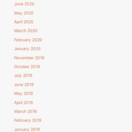
June 2020
May 2020
April 2020
March 2020
February 2020
January 2020
November 2019
October 2019
July 2019
June 2019
May 2019
April 2019
March 2019
February 2019
January 2019