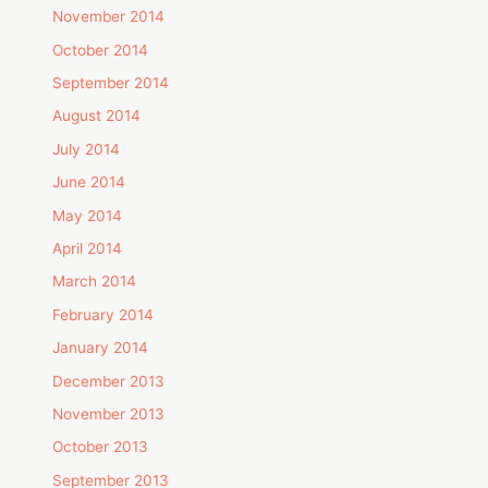
November 2014
October 2014
September 2014
August 2014
July 2014
June 2014
May 2014
April 2014
March 2014
February 2014
January 2014
December 2013
November 2013
October 2013
September 2013