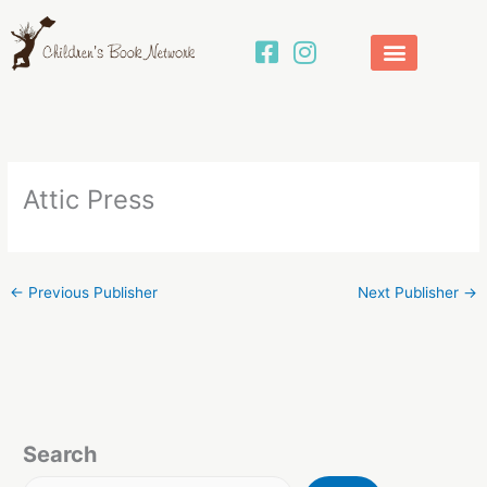
Skip
to
content
Attic Press
←
Previous Publisher
Next Publisher
→
Search