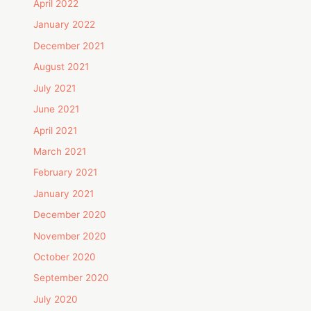
April 2022
January 2022
December 2021
August 2021
July 2021
June 2021
April 2021
March 2021
February 2021
January 2021
December 2020
November 2020
October 2020
September 2020
July 2020