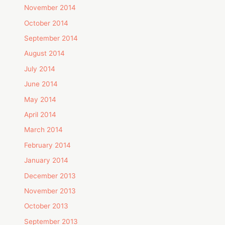
November 2014
October 2014
September 2014
August 2014
July 2014
June 2014
May 2014
April 2014
March 2014
February 2014
January 2014
December 2013
November 2013
October 2013
September 2013