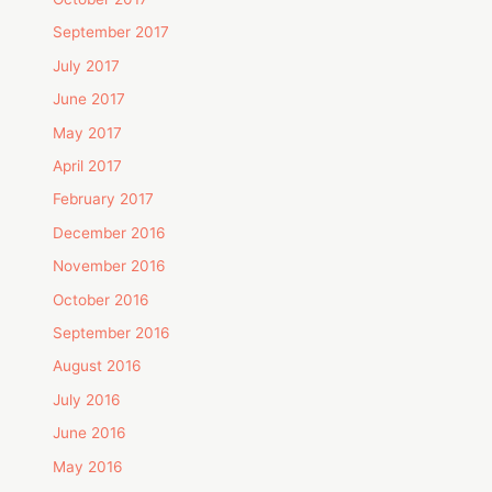
September 2017
July 2017
June 2017
May 2017
April 2017
February 2017
December 2016
November 2016
October 2016
September 2016
August 2016
July 2016
June 2016
May 2016