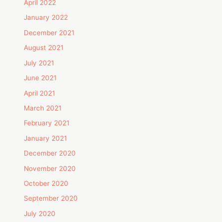
April 2022
January 2022
December 2021
August 2021
July 2021
June 2021
April 2021
March 2021
February 2021
January 2021
December 2020
November 2020
October 2020
September 2020
July 2020