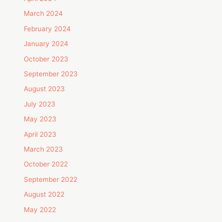
March 2024
February 2024
January 2024
October 2023
September 2023
August 2023
July 2023
May 2023
April 2023
March 2023
October 2022
September 2022
August 2022
May 2022