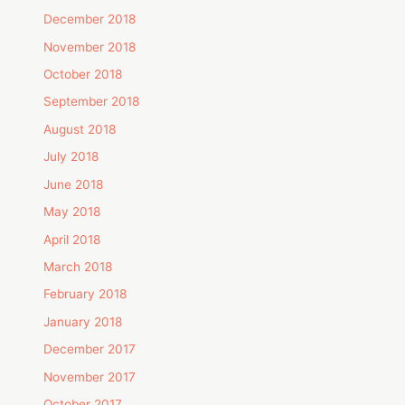
December 2018
November 2018
October 2018
September 2018
August 2018
July 2018
June 2018
May 2018
April 2018
March 2018
February 2018
January 2018
December 2017
November 2017
October 2017