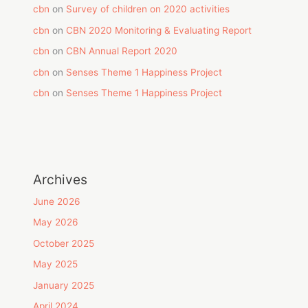
cbn
on
Survey of children on 2020 activities
cbn
on
CBN 2020 Monitoring & Evaluating Report
cbn
on
CBN Annual Report 2020
cbn
on
Senses Theme 1 Happiness Project
cbn
on
Senses Theme 1 Happiness Project
Archives
June 2026
May 2026
October 2025
May 2025
January 2025
April 2024