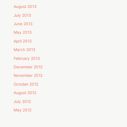
August 2013
July 2013
June 2013
May 2013
April 2013
March 2013
February 2013
December 2012
November 2012
October 2012
August 2012
July 2012
May 2012