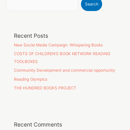
Search
Recent Posts
New Social Media Campaign: Whispering Books
COSTS OF CHILDREN’S BOOK NETWORK READING
TOOLBOXES
Community Development and commercial opportunity
Reading Olympics
THE HUNDRED BOOKS PROJECT
Recent Comments