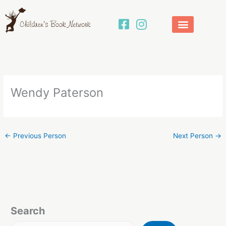
Skip
to
content
Wendy Paterson
←
Previous Person
Next Person
→
Search