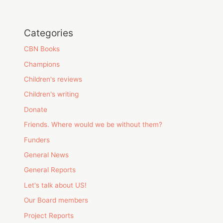
Categories
CBN Books
Champions
Children's reviews
Children's writing
Donate
Friends. Where would we be without them?
Funders
General News
General Reports
Let's talk about US!
Our Board members
Project Reports