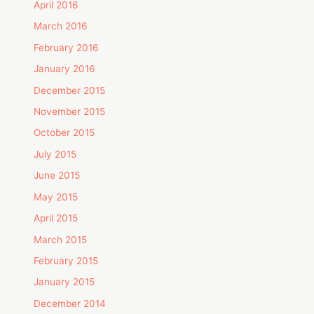
April 2016
March 2016
February 2016
January 2016
December 2015
November 2015
October 2015
July 2015
June 2015
May 2015
April 2015
March 2015
February 2015
January 2015
December 2014