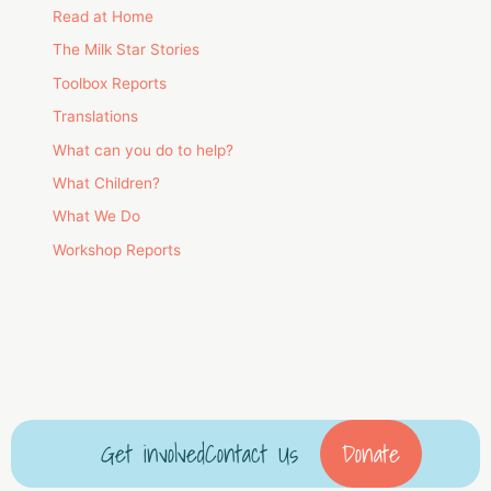
Read at Home
The Milk Star Stories
Toolbox Reports
Translations
What can you do to help?
What Children?
What We Do
Workshop Reports
Get involved
Contact Us
Donate