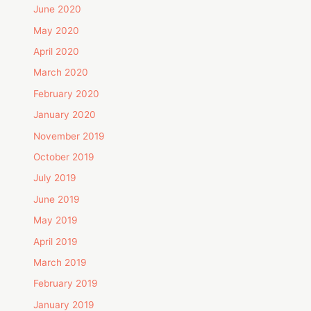
June 2020
May 2020
April 2020
March 2020
February 2020
January 2020
November 2019
October 2019
July 2019
June 2019
May 2019
April 2019
March 2019
February 2019
January 2019