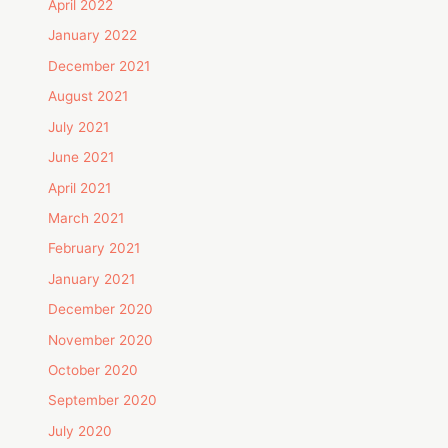
April 2022
January 2022
December 2021
August 2021
July 2021
June 2021
April 2021
March 2021
February 2021
January 2021
December 2020
November 2020
October 2020
September 2020
July 2020