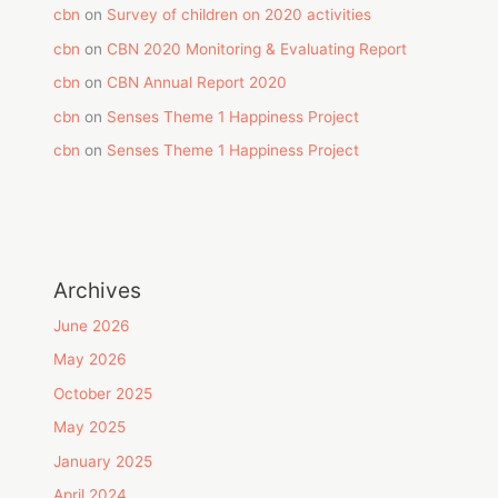
cbn
on
Survey of children on 2020 activities
cbn
on
CBN 2020 Monitoring & Evaluating Report
cbn
on
CBN Annual Report 2020
cbn
on
Senses Theme 1 Happiness Project
cbn
on
Senses Theme 1 Happiness Project
Archives
June 2026
May 2026
October 2025
May 2025
January 2025
April 2024