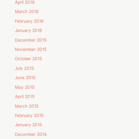
April 2016
March 2016
February 2016
January 2016
December 2015
November 2015
October 2015
July 2015
June 2015
May 2015
April 2015
March 2015
February 2015
January 2015
December 2014