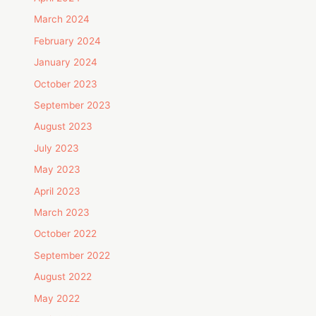
March 2024
February 2024
January 2024
October 2023
September 2023
August 2023
July 2023
May 2023
April 2023
March 2023
October 2022
September 2022
August 2022
May 2022