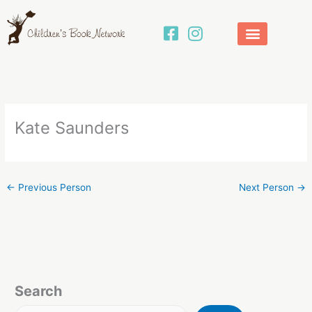
Skip
to
content
Kate Saunders
←
Previous Person
Next Person
→
Search