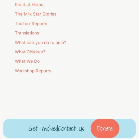
Read at Home
The Milk Star Stories
Toolbox Reports
Translations
What can you do to help?
What Children?
What We Do
Workshop Reports
Get involved
Contact Us
Donate