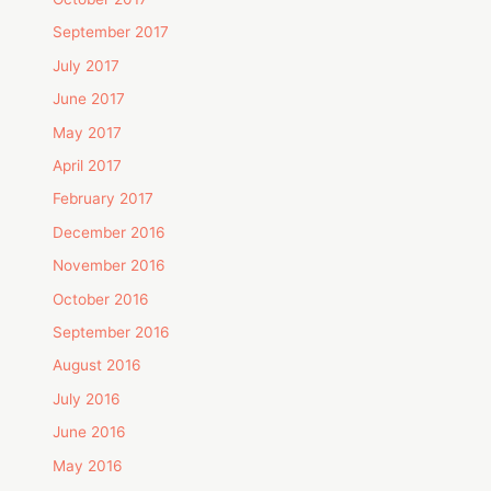
September 2017
July 2017
June 2017
May 2017
April 2017
February 2017
December 2016
November 2016
October 2016
September 2016
August 2016
July 2016
June 2016
May 2016