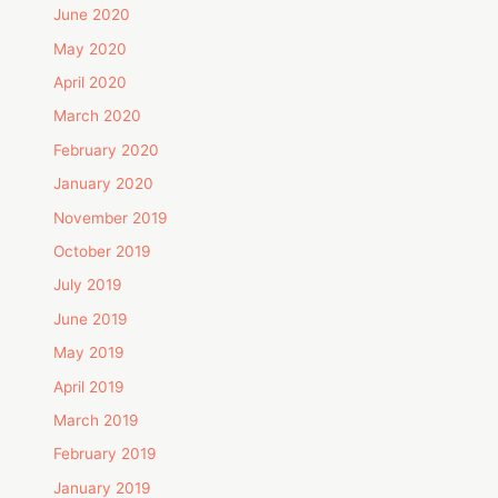
June 2020
May 2020
April 2020
March 2020
February 2020
January 2020
November 2019
October 2019
July 2019
June 2019
May 2019
April 2019
March 2019
February 2019
January 2019