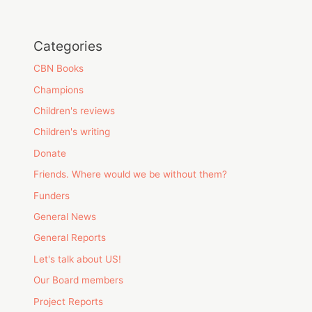
Categories
CBN Books
Champions
Children's reviews
Children's writing
Donate
Friends. Where would we be without them?
Funders
General News
General Reports
Let's talk about US!
Our Board members
Project Reports