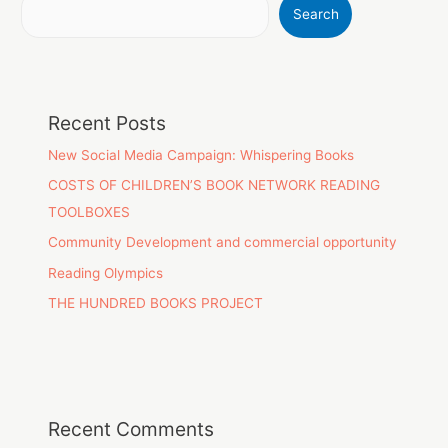
Search
Recent Posts
New Social Media Campaign: Whispering Books
COSTS OF CHILDREN’S BOOK NETWORK READING
TOOLBOXES
Community Development and commercial opportunity
Reading Olympics
THE HUNDRED BOOKS PROJECT
Recent Comments