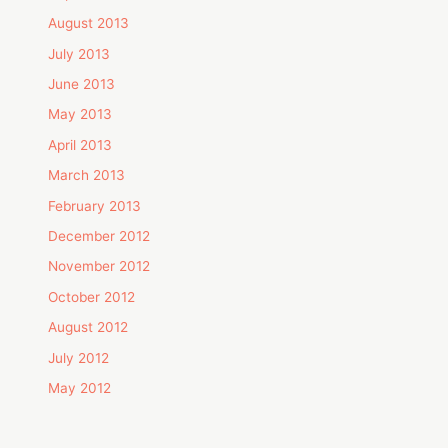
August 2013
July 2013
June 2013
May 2013
April 2013
March 2013
February 2013
December 2012
November 2012
October 2012
August 2012
July 2012
May 2012