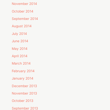
November 2014
October 2014
September 2014
August 2014
July 2014
June 2014
May 2014
April 2014
March 2014
February 2014
January 2014
December 2013
November 2013
October 2013
September 2013