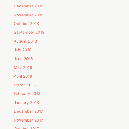
December 2018
November 2018
October 2018
September 2018
August 2018
July 2018
June 2018
May 2018
April 2018
March 2018
February 2018
January 2018
December 2017
November 2017
October 2017