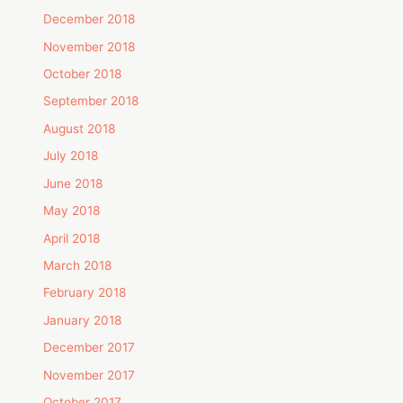
December 2018
November 2018
October 2018
September 2018
August 2018
July 2018
June 2018
May 2018
April 2018
March 2018
February 2018
January 2018
December 2017
November 2017
October 2017