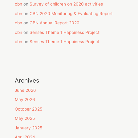
cbn
on
Survey of children on 2020 activities
cbn
on
CBN 2020 Monitoring & Evaluating Report
cbn
on
CBN Annual Report 2020
cbn
on
Senses Theme 1 Happiness Project
cbn
on
Senses Theme 1 Happiness Project
Archives
June 2026
May 2026
October 2025
May 2025
January 2025
April 2024