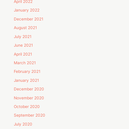
April 2022
January 2022
December 2021
August 2021
July 2021
June 2021
April 2021
March 2021
February 2021
January 2021
December 2020
November 2020
October 2020
September 2020
July 2020