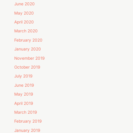
June 2020
May 2020
April 2020
March 2020
February 2020
January 2020
November 2019
October 2019
July 2019
June 2019
May 2019
April 2019
March 2019
February 2019
January 2019