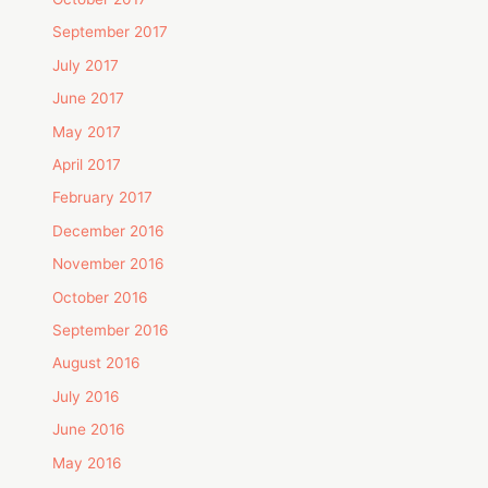
September 2017
July 2017
June 2017
May 2017
April 2017
February 2017
December 2016
November 2016
October 2016
September 2016
August 2016
July 2016
June 2016
May 2016