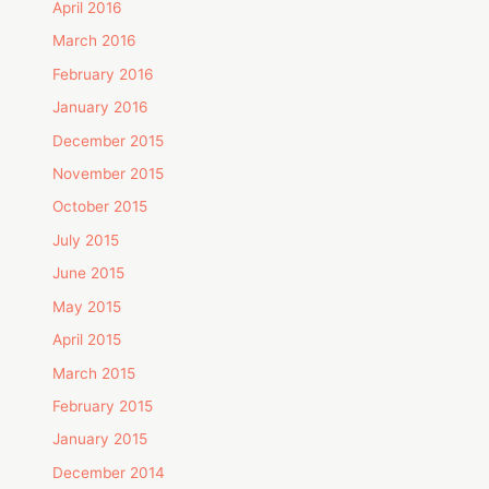
April 2016
March 2016
February 2016
January 2016
December 2015
November 2015
October 2015
July 2015
June 2015
May 2015
April 2015
March 2015
February 2015
January 2015
December 2014