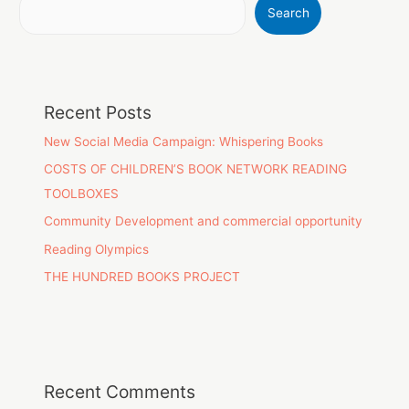
Search
Recent Posts
New Social Media Campaign: Whispering Books
COSTS OF CHILDREN’S BOOK NETWORK READING
TOOLBOXES
Community Development and commercial opportunity
Reading Olympics
THE HUNDRED BOOKS PROJECT
Recent Comments