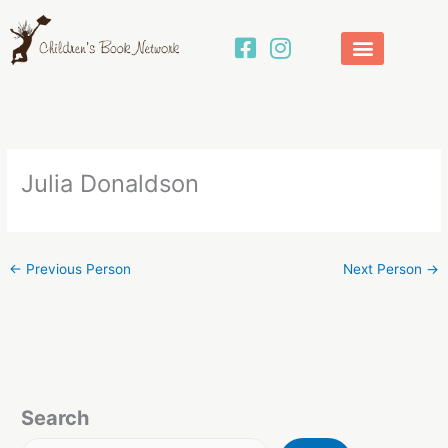
Skip
to
content
Julia Donaldson
←
Previous Person
Next Person
→
Search