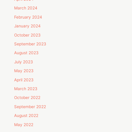
March 2024
February 2024
January 2024
October 2023
September 2023
August 2023
July 2023
May 2023
April 2023
March 2023
October 2022
September 2022
August 2022
May 2022