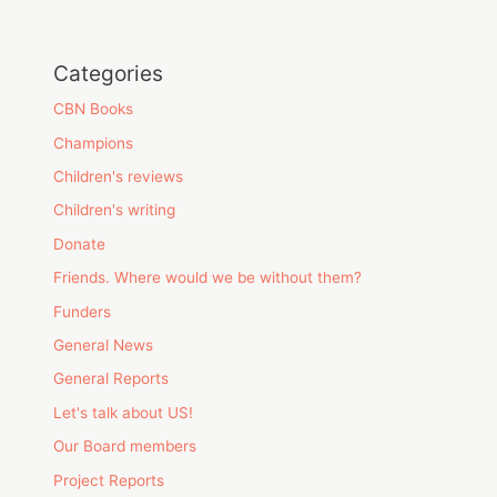
Categories
CBN Books
Champions
Children's reviews
Children's writing
Donate
Friends. Where would we be without them?
Funders
General News
General Reports
Let's talk about US!
Our Board members
Project Reports