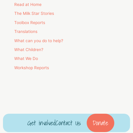
Read at Home
The Milk Star Stories
Toolbox Reports
Translations
What can you do to help?
What Children?
What We Do
Workshop Reports
Get involved
Contact Us
Donate