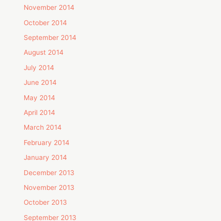
November 2014
October 2014
September 2014
August 2014
July 2014
June 2014
May 2014
April 2014
March 2014
February 2014
January 2014
December 2013
November 2013
October 2013
September 2013