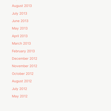
August 2013
July 2013
June 2013
May 2013
April 2013
March 2013
February 2013
December 2012
November 2012
October 2012
August 2012
July 2012
May 2012