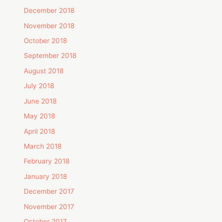
December 2018
November 2018
October 2018
September 2018
August 2018
July 2018
June 2018
May 2018
April 2018
March 2018
February 2018
January 2018
December 2017
November 2017
October 2017