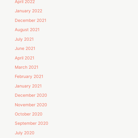
April 2022
January 2022
December 2021
August 2021
July 2021
June 2021
April 2021
March 2021
February 2021
January 2021
December 2020
November 2020
October 2020
September 2020
July 2020