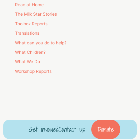
Read at Home
The Milk Star Stories
Toolbox Reports
Translations
What can you do to help?
What Children?
What We Do
Workshop Reports
Get involved
Contact Us
Donate