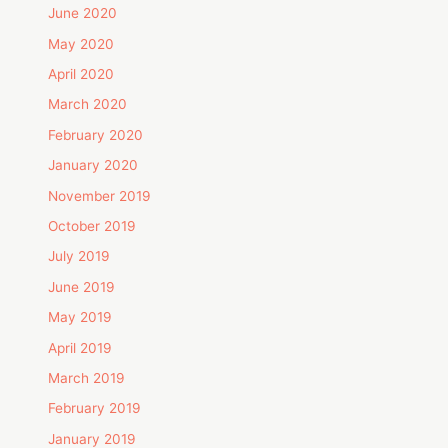
June 2020
May 2020
April 2020
March 2020
February 2020
January 2020
November 2019
October 2019
July 2019
June 2019
May 2019
April 2019
March 2019
February 2019
January 2019