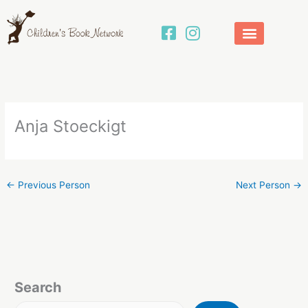
Skip
to
content
Anja Stoeckigt
←
Previous Person
Next Person
→
Search