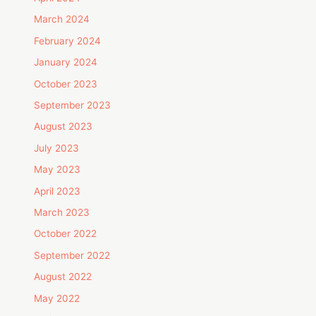
March 2024
February 2024
January 2024
October 2023
September 2023
August 2023
July 2023
May 2023
April 2023
March 2023
October 2022
September 2022
August 2022
May 2022