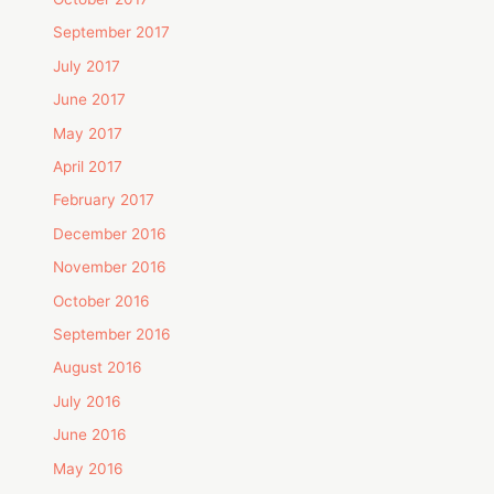
September 2017
July 2017
June 2017
May 2017
April 2017
February 2017
December 2016
November 2016
October 2016
September 2016
August 2016
July 2016
June 2016
May 2016