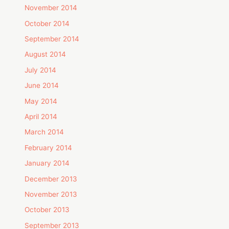
November 2014
October 2014
September 2014
August 2014
July 2014
June 2014
May 2014
April 2014
March 2014
February 2014
January 2014
December 2013
November 2013
October 2013
September 2013