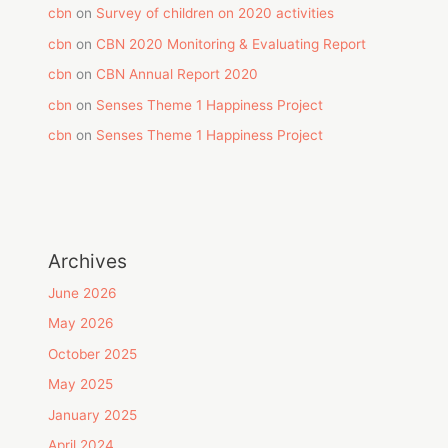
cbn
on
Survey of children on 2020 activities
cbn
on
CBN 2020 Monitoring & Evaluating Report
cbn
on
CBN Annual Report 2020
cbn
on
Senses Theme 1 Happiness Project
cbn
on
Senses Theme 1 Happiness Project
Archives
June 2026
May 2026
October 2025
May 2025
January 2025
April 2024