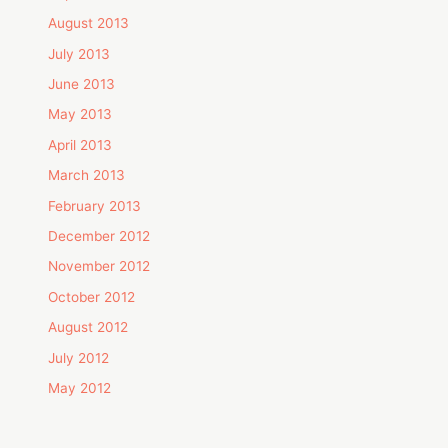
August 2013
July 2013
June 2013
May 2013
April 2013
March 2013
February 2013
December 2012
November 2012
October 2012
August 2012
July 2012
May 2012