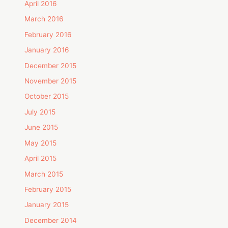
April 2016
March 2016
February 2016
January 2016
December 2015
November 2015
October 2015
July 2015
June 2015
May 2015
April 2015
March 2015
February 2015
January 2015
December 2014