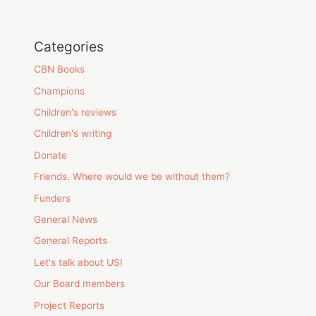
Categories
CBN Books
Champions
Children's reviews
Children's writing
Donate
Friends. Where would we be without them?
Funders
General News
General Reports
Let's talk about US!
Our Board members
Project Reports