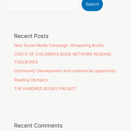
Search
Recent Posts
New Social Media Campaign: Whispering Books
COSTS OF CHILDREN’S BOOK NETWORK READING
TOOLBOXES
Community Development and commercial opportunity
Reading Olympics
THE HUNDRED BOOKS PROJECT
Recent Comments