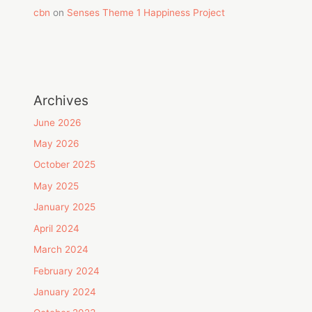
cbn
on
Senses Theme 1 Happiness Project
Archives
June 2026
May 2026
October 2025
May 2025
January 2025
April 2024
March 2024
February 2024
January 2024