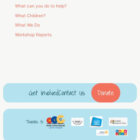
What can you do to help?
What Children?
What We Do
Workshop Reports
Get involved
Contact Us
Donate
Thanks to