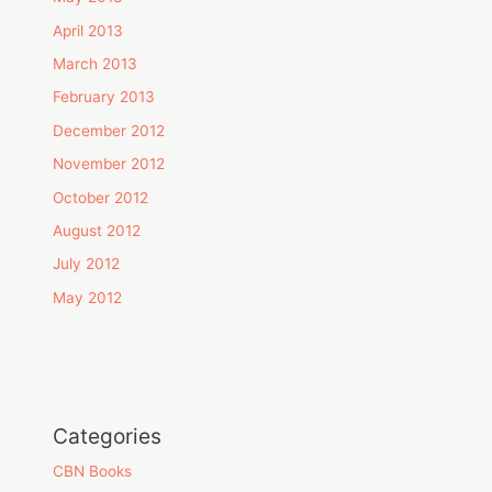
April 2013
March 2013
February 2013
December 2012
November 2012
October 2012
August 2012
July 2012
May 2012
Categories
CBN Books