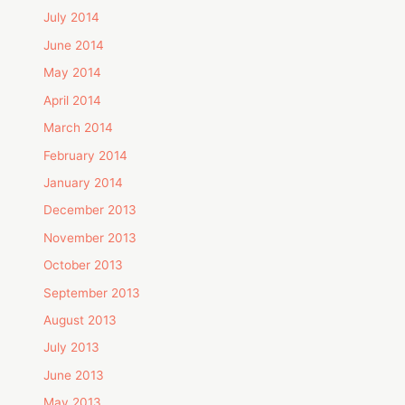
July 2014
June 2014
May 2014
April 2014
March 2014
February 2014
January 2014
December 2013
November 2013
October 2013
September 2013
August 2013
July 2013
June 2013
May 2013