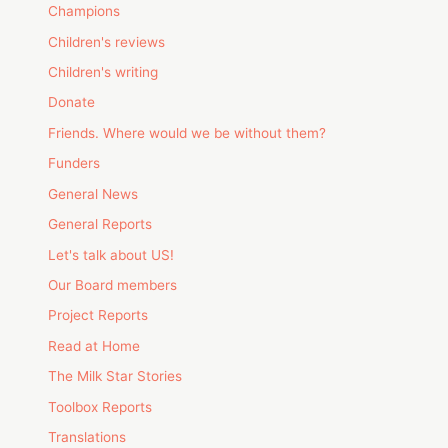
Champions
Children's reviews
Children's writing
Donate
Friends. Where would we be without them?
Funders
General News
General Reports
Let's talk about US!
Our Board members
Project Reports
Read at Home
The Milk Star Stories
Toolbox Reports
Translations