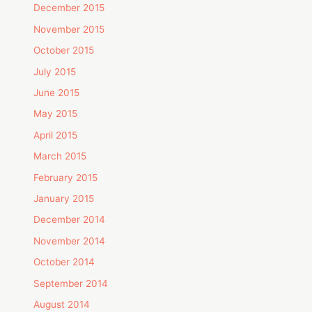
December 2015
November 2015
October 2015
July 2015
June 2015
May 2015
April 2015
March 2015
February 2015
January 2015
December 2014
November 2014
October 2014
September 2014
August 2014