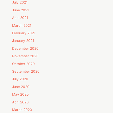
July 2021
June 2021
April 2021
March 2021
February 2021
January 2021
December 2020
November 2020
October 2020
September 2020
July 2020
June 2020
May 2020
April 2020
March 2020