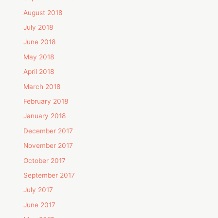
August 2018
July 2018
June 2018
May 2018
April 2018
March 2018
February 2018
January 2018
December 2017
November 2017
October 2017
September 2017
July 2017
June 2017