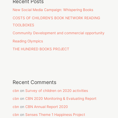
Recent Posts
New Social Media Campaign: Whispering Books
COSTS OF CHILDREN’S BOOK NETWORK READING
TOOLBOXES
Community Development and commercial opportunity
Reading Olympics
THE HUNDRED BOOKS PROJECT
Recent Comments
cbn
on
Survey of children on 2020 activities
cbn
on
CBN 2020 Monitoring & Evaluating Report
cbn
on
CBN Annual Report 2020
cbn
on
Senses Theme 1 Happiness Project