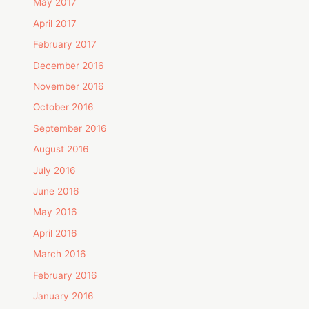
May 2017
April 2017
February 2017
December 2016
November 2016
October 2016
September 2016
August 2016
July 2016
June 2016
May 2016
April 2016
March 2016
February 2016
January 2016