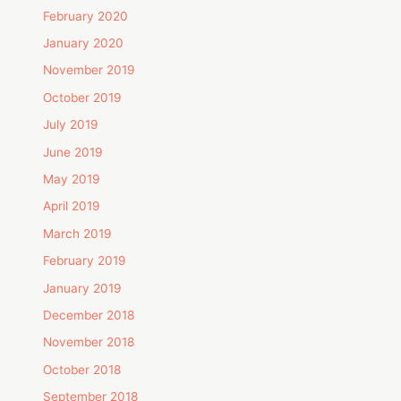
February 2020
January 2020
November 2019
October 2019
July 2019
June 2019
May 2019
April 2019
March 2019
February 2019
January 2019
December 2018
November 2018
October 2018
September 2018