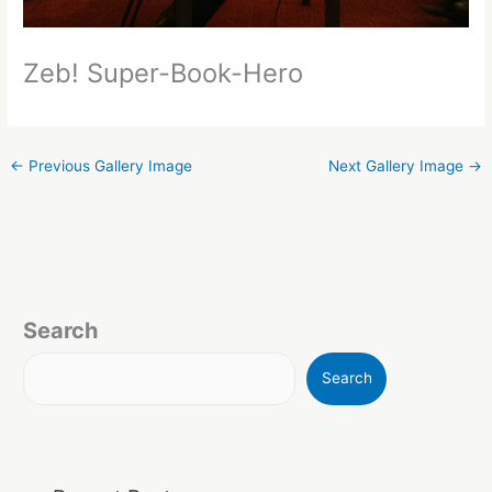
Zeb! Super-Book-Hero
←
Previous Gallery Image
Next Gallery Image
→
Search
Search