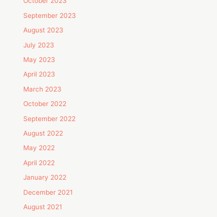
October 2023
September 2023
August 2023
July 2023
May 2023
April 2023
March 2023
October 2022
September 2022
August 2022
May 2022
April 2022
January 2022
December 2021
August 2021