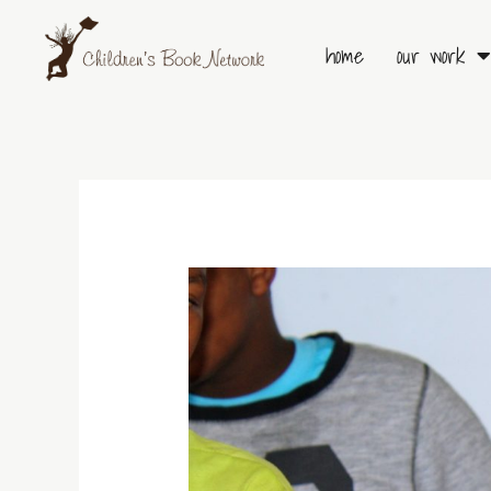
Skip
to
home
our work
content