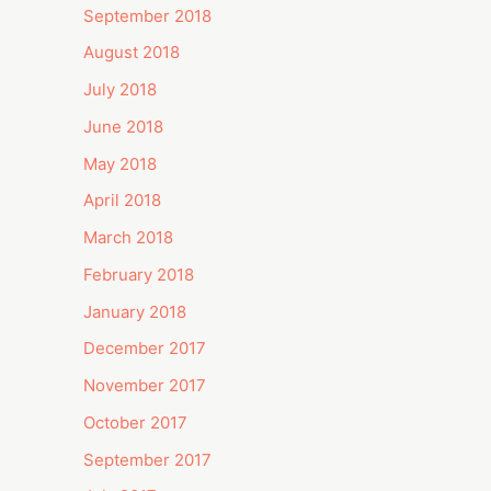
September 2018
August 2018
July 2018
June 2018
May 2018
April 2018
March 2018
February 2018
January 2018
December 2017
November 2017
October 2017
September 2017