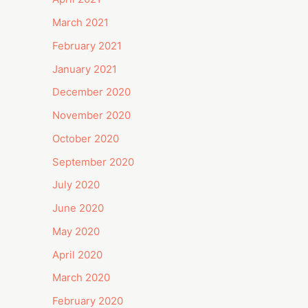
March 2021
February 2021
January 2021
December 2020
November 2020
October 2020
September 2020
July 2020
June 2020
May 2020
April 2020
March 2020
February 2020