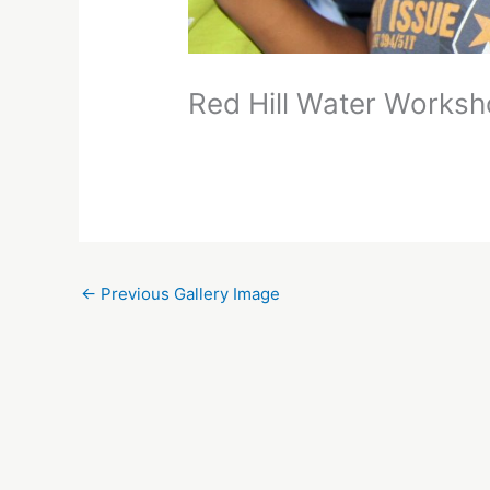
Red Hill Water Works
←
Previous Gallery Image