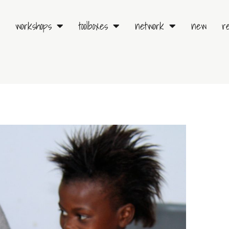
workshops
toolboxes
network
new
r