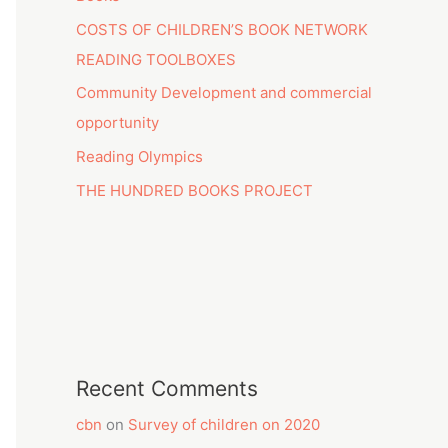
COSTS OF CHILDREN’S BOOK NETWORK
READING TOOLBOXES
Community Development and commercial
opportunity
Reading Olympics
THE HUNDRED BOOKS PROJECT
Recent Comments
cbn
on
Survey of children on 2020