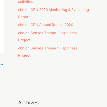
activities
cbn
on
CBN 2020 Monitoring & Evaluating
Report
cbn
on
CBN Annual Report 2020
cbn
on
Senses Theme 1 Happiness
Project
cbn
on
Senses Theme 1 Happiness
Project
→
Archives