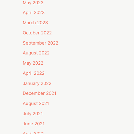
May 2023
April 2023
March 2023
October 2022
September 2022
August 2022
May 2022
April 2022
January 2022
December 2021
August 2021
July 2021
June 2021
April 2021