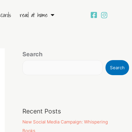
ecords
read at home
Search
Search
Recent Posts
New Social Media Campaign: Whispering
Books