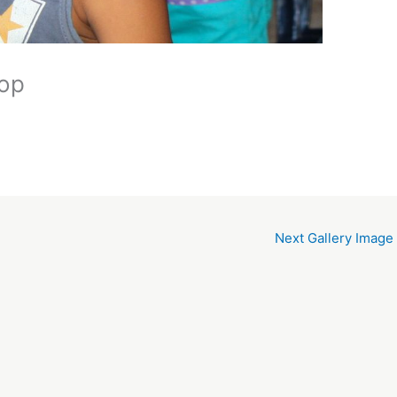
hop
Next Gallery Image