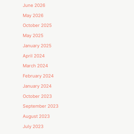
June 2026
May 2026
October 2025
May 2025
January 2025
April 2024
March 2024
February 2024
January 2024
October 2023
September 2023
August 2023
July 2023