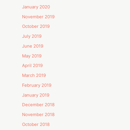
January 2020
November 2019
October 2019
July 2019
June 2019
May 2019
April 2019
March 2019
February 2019
January 2019
December 2018
November 2018
October 2018