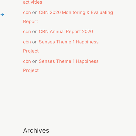
activities
cbn
on
CBN 2020 Monitoring & Evaluating
→
Report
cbn
on
CBN Annual Report 2020
cbn
on
Senses Theme 1 Happiness
Project
cbn
on
Senses Theme 1 Happiness
Project
Archives