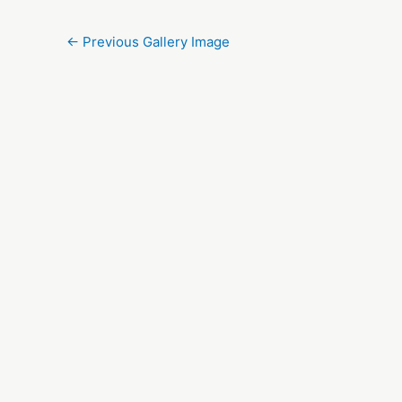
←
Previous Gallery Image