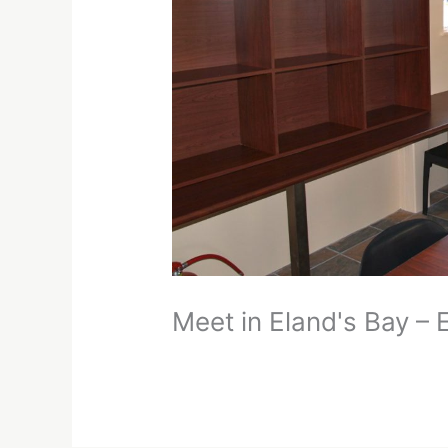
Meet in Eland's Bay –