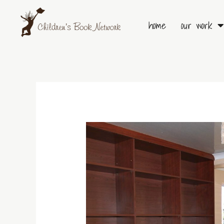
Skip
to
home
our work
content