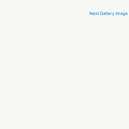
Next Gallery Image