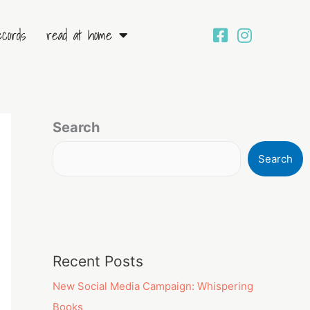
ecords
read at home
Search
Search
Recent Posts
New Social Media Campaign: Whispering
Books