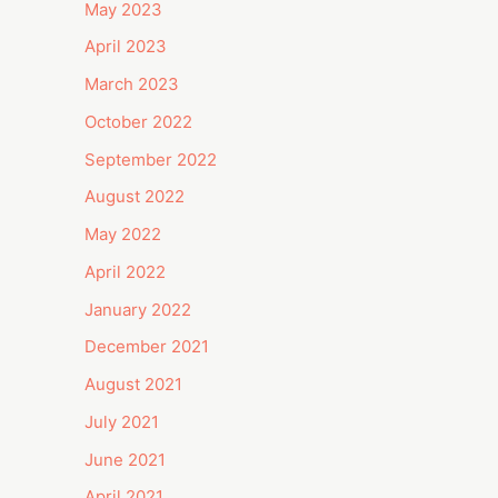
May 2023
April 2023
March 2023
October 2022
September 2022
August 2022
May 2022
April 2022
January 2022
December 2021
August 2021
July 2021
June 2021
April 2021