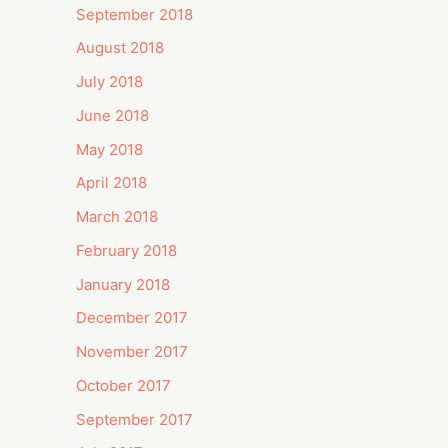
September 2018
August 2018
July 2018
June 2018
May 2018
April 2018
March 2018
February 2018
January 2018
December 2017
November 2017
October 2017
September 2017