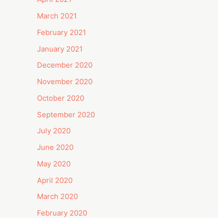
March 2021
February 2021
January 2021
December 2020
November 2020
October 2020
September 2020
July 2020
June 2020
May 2020
April 2020
March 2020
February 2020