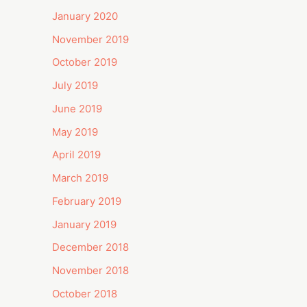
January 2020
November 2019
October 2019
July 2019
June 2019
May 2019
April 2019
March 2019
February 2019
January 2019
December 2018
November 2018
October 2018