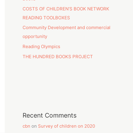
COSTS OF CHILDREN’S BOOK NETWORK
READING TOOLBOXES
Community Development and commercial
opportunity
Reading Olympics
THE HUNDRED BOOKS PROJECT
Recent Comments
cbn
on
Survey of children on 2020