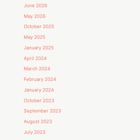
June 2026
May 2026
October 2025
May 2025
January 2025
April 2024
March 2024
February 2024
January 2024
October 2023
September 2023
August 2023
July 2023