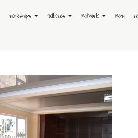
workshops
toolboxes
network
new
r