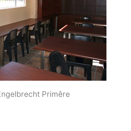
 Engelbrecht Primêre