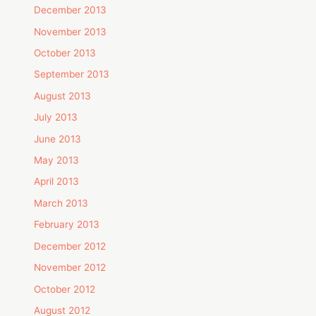
December 2013
November 2013
October 2013
September 2013
August 2013
July 2013
June 2013
May 2013
April 2013
March 2013
February 2013
December 2012
November 2012
October 2012
August 2012