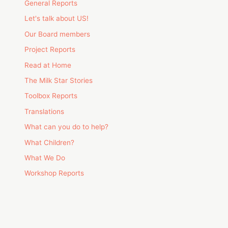
General Reports
Let's talk about US!
Our Board members
Project Reports
Read at Home
The Milk Star Stories
Toolbox Reports
Translations
What can you do to help?
What Children?
What We Do
Workshop Reports