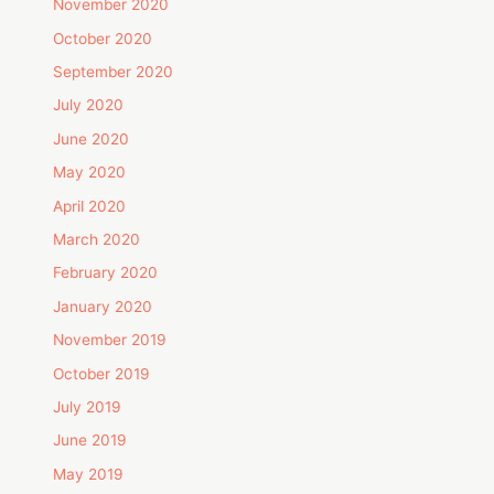
November 2020
October 2020
September 2020
July 2020
June 2020
May 2020
April 2020
March 2020
February 2020
January 2020
November 2019
October 2019
July 2019
June 2019
May 2019