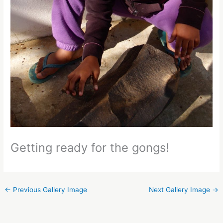
Getting ready for the gongs!
←
Previous Gallery Image
Next Gallery Image
→