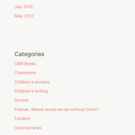
July 2012
May 2012
Categories
CBN Books
Champions
Children's reviews
Children's writing
Donate
Friends. Where would we be without them?
Funders
General News