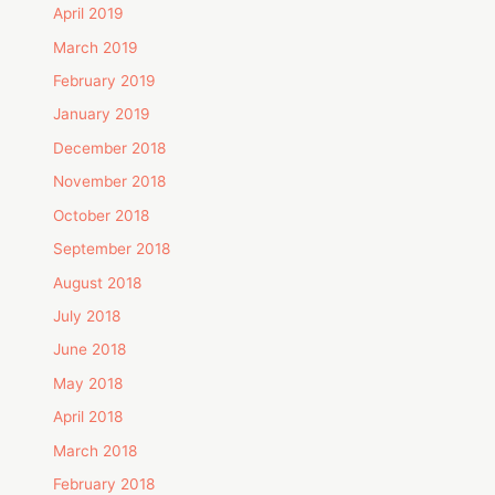
April 2019
March 2019
February 2019
January 2019
December 2018
November 2018
October 2018
September 2018
August 2018
July 2018
June 2018
May 2018
April 2018
March 2018
February 2018