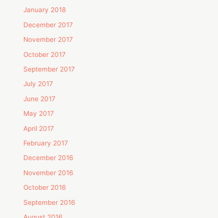
January 2018
December 2017
November 2017
October 2017
September 2017
July 2017
June 2017
May 2017
April 2017
February 2017
December 2016
November 2016
October 2016
September 2016
August 2016