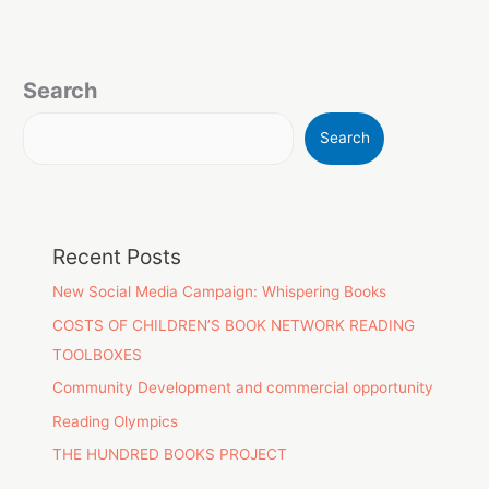
Search
Search
Recent Posts
New Social Media Campaign: Whispering Books
COSTS OF CHILDREN’S BOOK NETWORK READING
TOOLBOXES
Community Development and commercial opportunity
Reading Olympics
THE HUNDRED BOOKS PROJECT