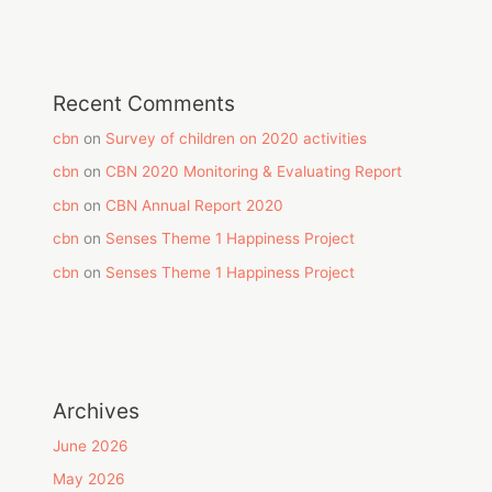
Recent Comments
cbn
on
Survey of children on 2020 activities
cbn
on
CBN 2020 Monitoring & Evaluating Report
cbn
on
CBN Annual Report 2020
cbn
on
Senses Theme 1 Happiness Project
cbn
on
Senses Theme 1 Happiness Project
Archives
June 2026
May 2026