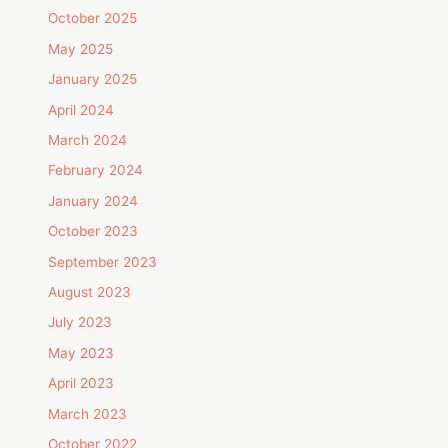
October 2025
May 2025
January 2025
April 2024
March 2024
February 2024
January 2024
October 2023
September 2023
August 2023
July 2023
May 2023
April 2023
March 2023
October 2022