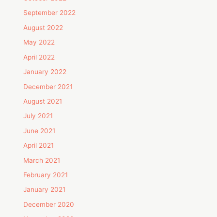
September 2022
August 2022
May 2022
April 2022
January 2022
December 2021
August 2021
July 2021
June 2021
April 2021
March 2021
February 2021
January 2021
December 2020