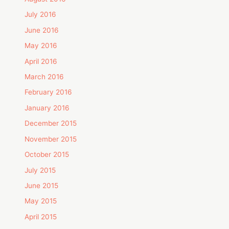
July 2016
June 2016
May 2016
April 2016
March 2016
February 2016
January 2016
December 2015
November 2015
October 2015
July 2015
June 2015
May 2015
April 2015