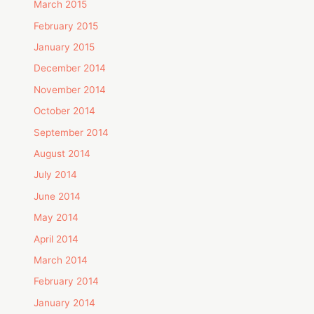
March 2015
February 2015
January 2015
December 2014
November 2014
October 2014
September 2014
August 2014
July 2014
June 2014
May 2014
April 2014
March 2014
February 2014
January 2014