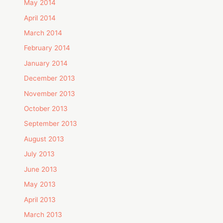
May 2014
April 2014
March 2014
February 2014
January 2014
December 2013
November 2013
October 2013
September 2013
August 2013
July 2013
June 2013
May 2013
April 2013
March 2013