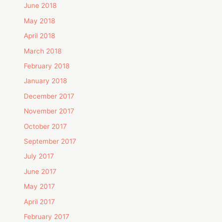
June 2018
May 2018
April 2018
March 2018
February 2018
January 2018
December 2017
November 2017
October 2017
September 2017
July 2017
June 2017
May 2017
April 2017
February 2017