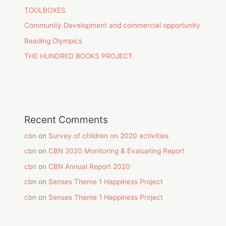
TOOLBOXES
Community Development and commercial opportunity
Reading Olympics
THE HUNDRED BOOKS PROJECT
Recent Comments
cbn
on
Survey of children on 2020 activities
cbn
on
CBN 2020 Monitoring & Evaluating Report
cbn
on
CBN Annual Report 2020
cbn
on
Senses Theme 1 Happiness Project
cbn
on
Senses Theme 1 Happiness Project