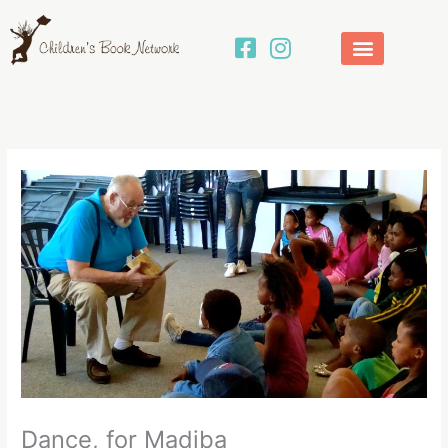
Skip
to
content
Dance, for Madiba