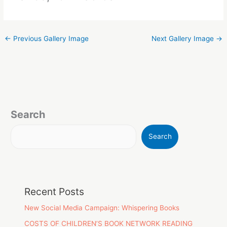
←
Previous Gallery Image
Next Gallery Image
→
Search
Search
Recent Posts
New Social Media Campaign: Whispering Books
COSTS OF CHILDREN’S BOOK NETWORK READING