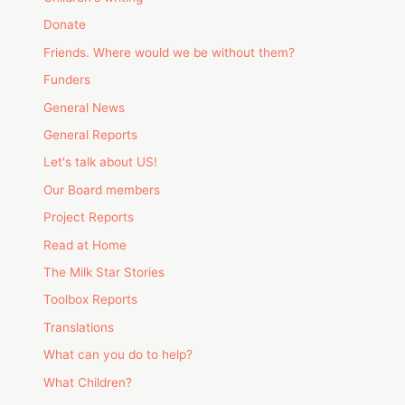
Donate
Friends. Where would we be without them?
Funders
General News
General Reports
Let's talk about US!
Our Board members
Project Reports
Read at Home
The Milk Star Stories
Toolbox Reports
Translations
What can you do to help?
What Children?