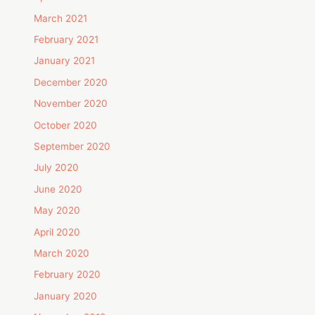
March 2021
February 2021
January 2021
December 2020
November 2020
October 2020
September 2020
July 2020
June 2020
May 2020
April 2020
March 2020
February 2020
January 2020