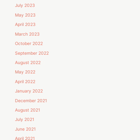
July 2023
May 2023
April 2023
March 2023
October 2022
September 2022
August 2022
May 2022
April 2022
January 2022
December 2021
August 2021
July 2021
June 2021
April 2021