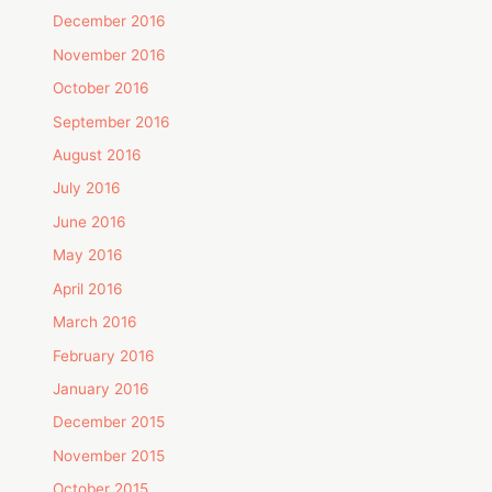
December 2016
November 2016
October 2016
September 2016
August 2016
July 2016
June 2016
May 2016
April 2016
March 2016
February 2016
January 2016
December 2015
November 2015
October 2015