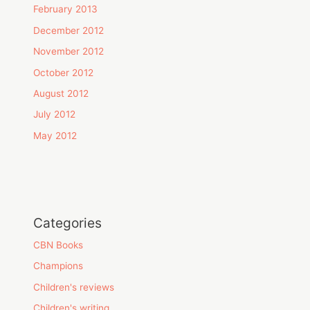
February 2013
December 2012
November 2012
October 2012
August 2012
July 2012
May 2012
Categories
CBN Books
Champions
Children's reviews
Children's writing