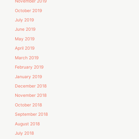
November 2019
October 2019
July 2019
June 2019
May 2019
April 2019
March 2019
February 2019
January 2019
December 2018
November 2018
October 2018
September 2018
August 2018
July 2018