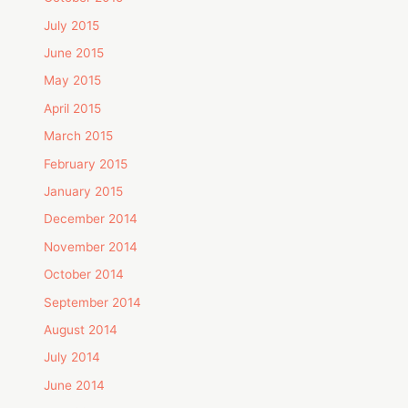
July 2015
June 2015
May 2015
April 2015
March 2015
February 2015
January 2015
December 2014
November 2014
October 2014
September 2014
August 2014
July 2014
June 2014