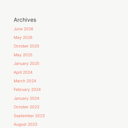
Archives
June 2026
May 2026
October 2025
May 2025
January 2025
April 2024
March 2024
February 2024
January 2024
October 2023
September 2023
August 2023