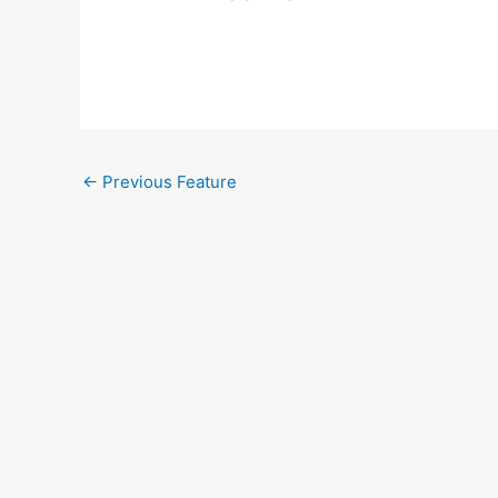
←
Previous Feature