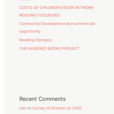
COSTS OF CHILDREN’S BOOK NETWORK
READING TOOLBOXES
Community Development and commercial
opportunity
Reading Olympics
THE HUNDRED BOOKS PROJECT
Recent Comments
cbn
on
Survey of children on 2020