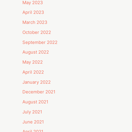
May 2023
April 2023
March 2023
October 2022
September 2022
August 2022
May 2022
April 2022
January 2022
December 2021
August 2021
July 2021
June 2021
April 2021