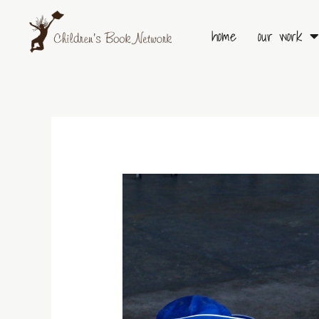
Skip
to
home
our work
content