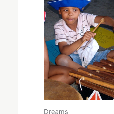
Dreams