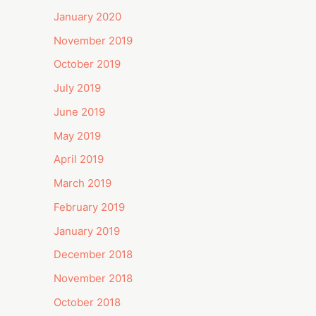
January 2020
November 2019
October 2019
July 2019
June 2019
May 2019
April 2019
March 2019
February 2019
January 2019
December 2018
November 2018
October 2018