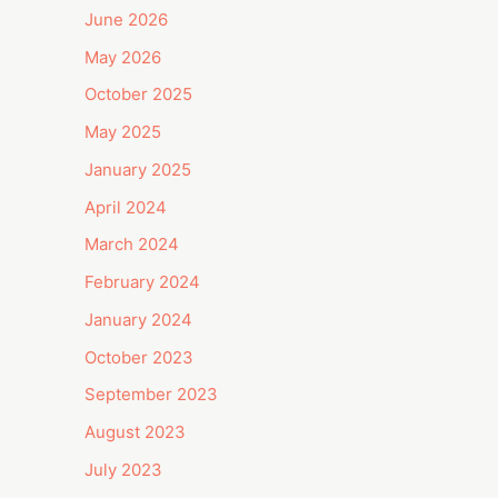
June 2026
May 2026
October 2025
May 2025
January 2025
April 2024
March 2024
February 2024
January 2024
October 2023
September 2023
August 2023
July 2023