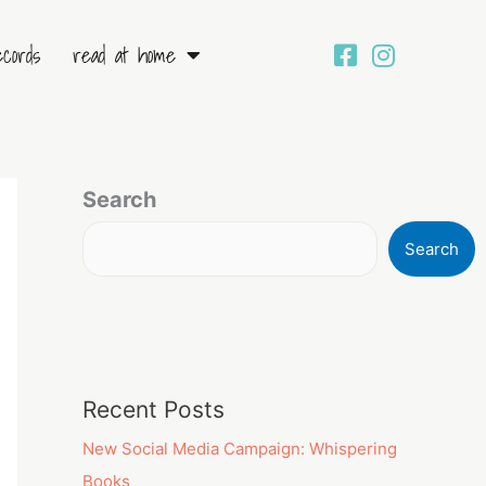
ecords
read at home
Search
Search
Recent Posts
New Social Media Campaign: Whispering
Books