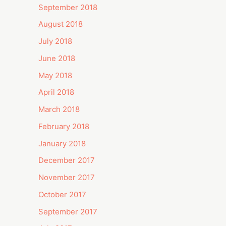
September 2018
August 2018
July 2018
June 2018
May 2018
April 2018
March 2018
February 2018
January 2018
December 2017
November 2017
October 2017
September 2017