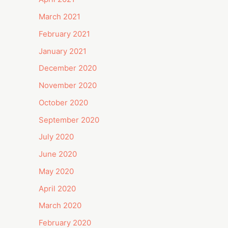
March 2021
February 2021
January 2021
December 2020
November 2020
October 2020
September 2020
July 2020
June 2020
May 2020
April 2020
March 2020
February 2020