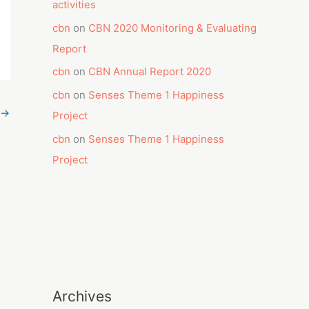
activities
cbn
on
CBN 2020 Monitoring & Evaluating
Report
cbn
on
CBN Annual Report 2020
cbn
on
Senses Theme 1 Happiness
→
Project
cbn
on
Senses Theme 1 Happiness
Project
Archives