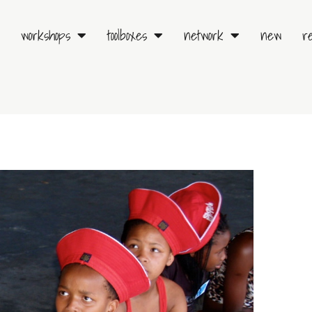
workshops
toolboxes
network
new
r