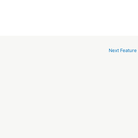
Next Feature