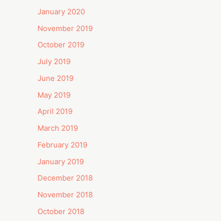
January 2020
November 2019
October 2019
July 2019
June 2019
May 2019
April 2019
March 2019
February 2019
January 2019
December 2018
November 2018
October 2018