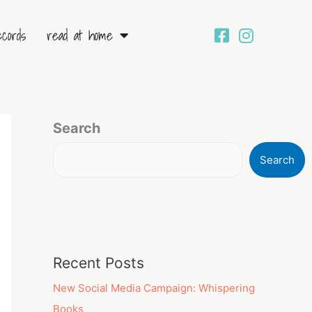
ecords
read at home
Search
Search
Recent Posts
New Social Media Campaign: Whispering
Books