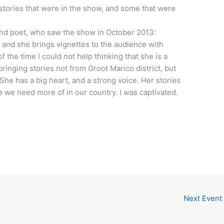
 stories that were in the show, and some that were
d poet, who saw the show in October 2013:
, and she brings vignettes to the audience with
the time I could not help thinking that she is a
nging stories not from Groot Marico district, but
he has a big heart, and a strong voice. Her stories
ude we need more of in our country. I was captivated.
Next Event