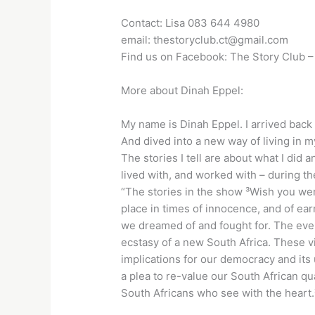
Contact: Lisa 083 644 4980
email: thestoryclub.ct@gmail.com
Find us on Facebook: The Story Club 
More about Dinah Eppel:
My name is Dinah Eppel. I arrived back 
And dived into a new way of living in m
The stories I tell are about what I did
lived with, and worked with – during the
“The stories in the show ³Wish you we
place in times of innocence, and of ear
we dreamed of and fought for. The eve
ecstasy of a new South Africa. These v
implications for our democracy and its
a plea to re-value our South African qua
South Africans who see with the heart