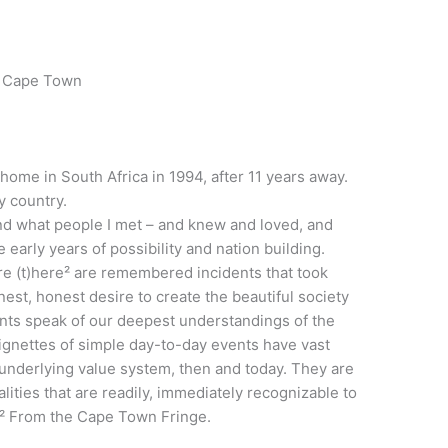
– Cape Town
home in South Africa in 1994, after 11 years away.
y country.
 and what people I met – and knew and loved, and
 early years of possibility and nation building.
re (t)here² are remembered incidents that took
nest, honest desire to create the beautiful society
nts speak of our deepest understandings of the
ignettes of simple day-to-day events have vast
 underlying value system, then and today. They are
lities that are readily, immediately recognizable to
.² From the Cape Town Fringe.