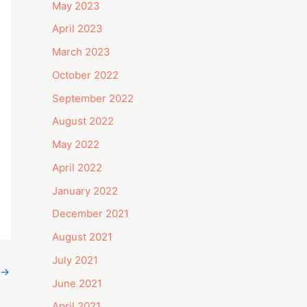
May 2023
April 2023
March 2023
October 2022
September 2022
August 2022
May 2022
April 2022
January 2022
December 2021
August 2021
July 2021
→
June 2021
April 2021