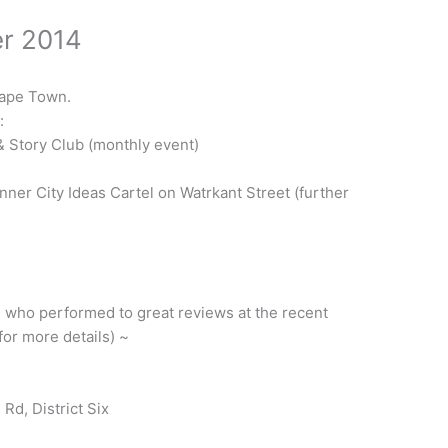
r 2014
Cape Town.
:
& Story Club (monthly event)
Inner City Ideas Cartel on Watrkant Street (further
l who performed to great reviews at the recent
or more details) ~
Rd, District Six