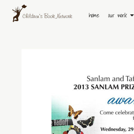
Skip
to
home
our work
content