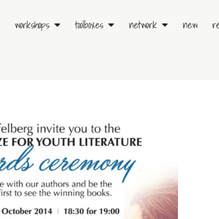
workshops
toolboxes
network
new
r