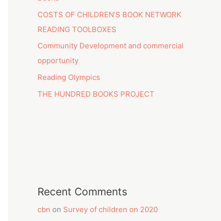
COSTS OF CHILDREN’S BOOK NETWORK
READING TOOLBOXES
Community Development and commercial
opportunity
Reading Olympics
THE HUNDRED BOOKS PROJECT
Recent Comments
cbn
on
Survey of children on 2020