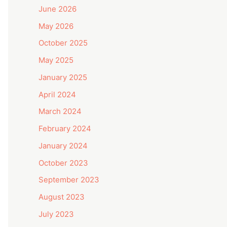
June 2026
May 2026
October 2025
May 2025
January 2025
April 2024
March 2024
February 2024
January 2024
October 2023
September 2023
August 2023
July 2023