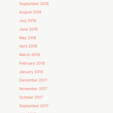
September 2018
August 2018
July 2018
June 2018
May 2018
April 2018
March 2018
February 2018
January 2018
December 2017
November 2017
October 2017
September 2017