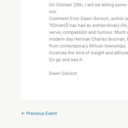
On October 29th, I will be telling some
not.
Comment from Dawn Garisch, author an
³(Dinah)Š has had an extraordinary life
verve, compassion and humour. Much of 
modern day Herman Charles Bosman, bri
from contemporary African townships. S
illustrate the kind of insight and attit
Do go and see it.
Dawn Garisch
←
Previous Event