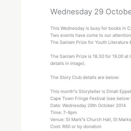
Wednesday 29 Octobe
This Wednesday is busy for books in 
Two events have come to our attention
The Sanlam Prize for Youth Literature 
The Sanlam Prize is 18.30 for 19.00 at 
details in image).
The Story Club details are below:
This month¹s Storyteller is Dinah Eppe
Cape Town Fringe Festival (see below f
Date: Wednesday 29th October 2014
Time: 7-9pm
Venue: St Mark¹s Church Hall, St Marks 
Cost: R60 or by donation