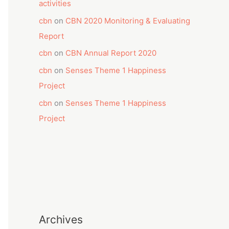
activities
cbn
on
CBN 2020 Monitoring & Evaluating
Report
cbn
on
CBN Annual Report 2020
cbn
on
Senses Theme 1 Happiness
Project
cbn
on
Senses Theme 1 Happiness
Project
Archives