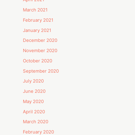
March 2021
February 2021
January 2021
December 2020
November 2020
October 2020
September 2020
July 2020
June 2020
May 2020
April 2020
March 2020
February 2020