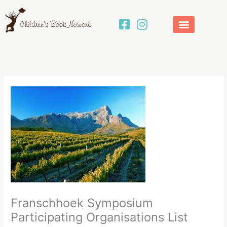
Skip
to
content
Franschhoek Symposium
Participating Organisations List