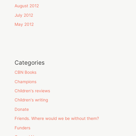
August 2012
July 2012
May 2012
Categories
CBN Books
Champions
Children's reviews
Children's writing
Donate
Friends. Where would we be without them?
Funders