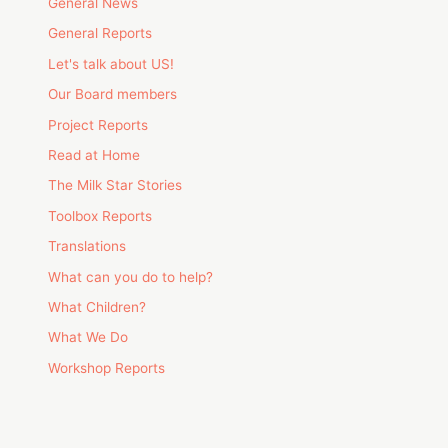
General News
General Reports
Let's talk about US!
Our Board members
Project Reports
Read at Home
The Milk Star Stories
Toolbox Reports
Translations
What can you do to help?
What Children?
What We Do
Workshop Reports