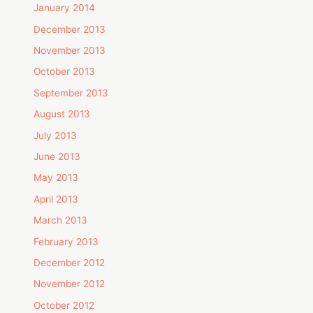
January 2014
December 2013
November 2013
October 2013
September 2013
August 2013
July 2013
June 2013
May 2013
April 2013
March 2013
February 2013
December 2012
November 2012
October 2012