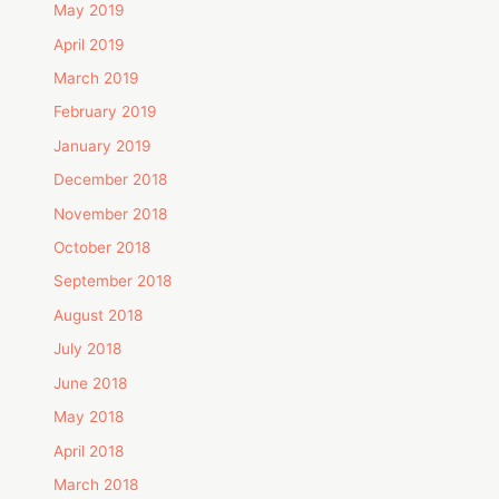
May 2019
April 2019
March 2019
February 2019
January 2019
December 2018
November 2018
October 2018
September 2018
August 2018
July 2018
June 2018
May 2018
April 2018
March 2018