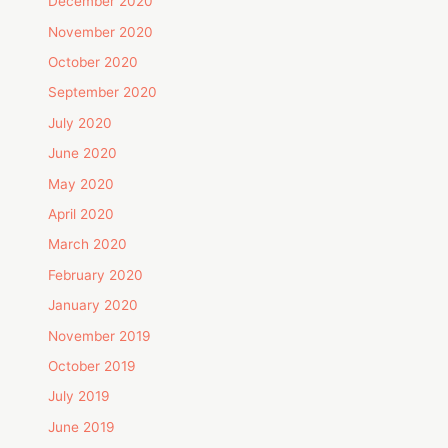
December 2020
November 2020
October 2020
September 2020
July 2020
June 2020
May 2020
April 2020
March 2020
February 2020
January 2020
November 2019
October 2019
July 2019
June 2019