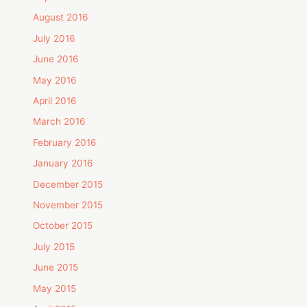
August 2016
July 2016
June 2016
May 2016
April 2016
March 2016
February 2016
January 2016
December 2015
November 2015
October 2015
July 2015
June 2015
May 2015