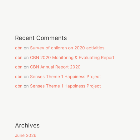
Recent Comments
cbn
on
Survey of children on 2020 activities
cbn
on
CBN 2020 Monitoring & Evaluating Report
cbn
on
CBN Annual Report 2020
cbn
on
Senses Theme 1 Happiness Project
cbn
on
Senses Theme 1 Happiness Project
Archives
June 2026