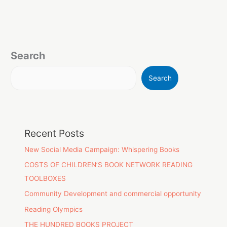
Search
Search
Recent Posts
New Social Media Campaign: Whispering Books
COSTS OF CHILDREN’S BOOK NETWORK READING
TOOLBOXES
Community Development and commercial opportunity
Reading Olympics
THE HUNDRED BOOKS PROJECT