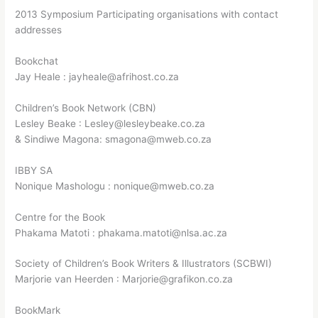
2013 Symposium Participating organisations with contact
addresses
Bookchat
Jay Heale : jayheale@afrihost.co.za
Children’s Book Network (CBN)
Lesley Beake : Lesley@lesleybeake.co.za
& Sindiwe Magona: smagona@mweb.co.za
IBBY SA
Nonique Mashologu : nonique@mweb.co.za
Centre for the Book
Phakama Matoti : phakama.matoti@nlsa.ac.za
Society of Children’s Book Writers & Illustrators (SCBWI)
Marjorie van Heerden : Marjorie@grafikon.co.za
BookMark