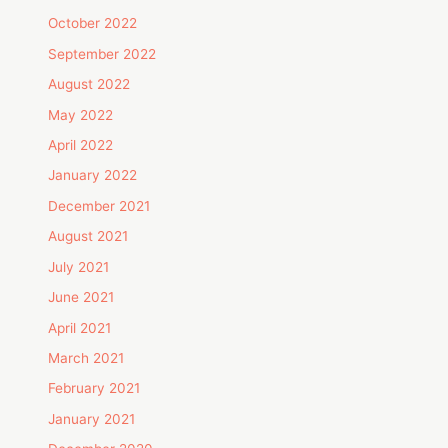
October 2022
September 2022
August 2022
May 2022
April 2022
January 2022
December 2021
August 2021
July 2021
June 2021
April 2021
March 2021
February 2021
January 2021