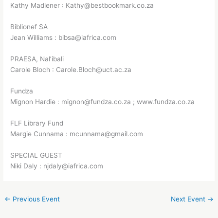
Kathy Madlener : Kathy@bestbookmark.co.za
Biblionef SA
Jean Williams : bibsa@iafrica.com
PRAESA, Nal’ibali
Carole Bloch : Carole.Bloch@uct.ac.za
Fundza
Mignon Hardie : mignon@fundza.co.za ; www.fundza.co.za
FLF Library Fund
Margie Cunnama : mcunnama@gmail.com
SPECIAL GUEST
Niki Daly : njdaly@iafrica.com
←
Previous Event
Next Event
→