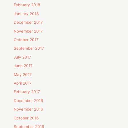
February 2018
January 2018
December 2017
November 2017
October 2017
September 2017
July 2017
June 2017
May 2017
April 2017
February 2017
December 2016
November 2016
October 2016
September 2016