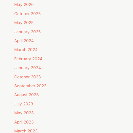
May 2026
October 2025
May 2025
January 2025
April 2024
March 2024
February 2024
January 2024
October 2023
September 2023
August 2023
July 2023
May 2023
April 2023
March 2023