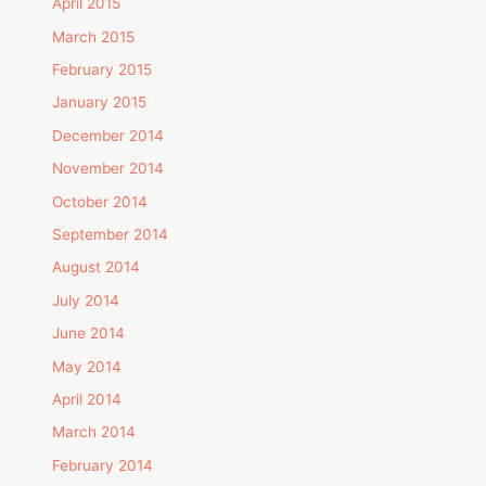
April 2015
March 2015
February 2015
January 2015
December 2014
November 2014
October 2014
September 2014
August 2014
July 2014
June 2014
May 2014
April 2014
March 2014
February 2014