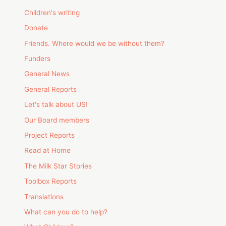
Children's writing
Donate
Friends. Where would we be without them?
Funders
General News
General Reports
Let's talk about US!
Our Board members
Project Reports
Read at Home
The Milk Star Stories
Toolbox Reports
Translations
What can you do to help?