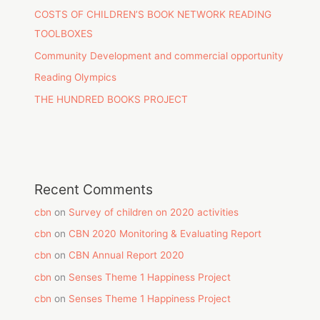
COSTS OF CHILDREN’S BOOK NETWORK READING
TOOLBOXES
Community Development and commercial opportunity
Reading Olympics
THE HUNDRED BOOKS PROJECT
Recent Comments
cbn
on
Survey of children on 2020 activities
cbn
on
CBN 2020 Monitoring & Evaluating Report
cbn
on
CBN Annual Report 2020
cbn
on
Senses Theme 1 Happiness Project
cbn
on
Senses Theme 1 Happiness Project