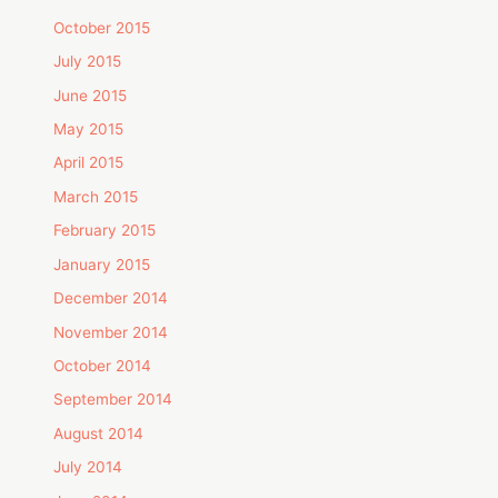
October 2015
July 2015
June 2015
May 2015
April 2015
March 2015
February 2015
January 2015
December 2014
November 2014
October 2014
September 2014
August 2014
July 2014