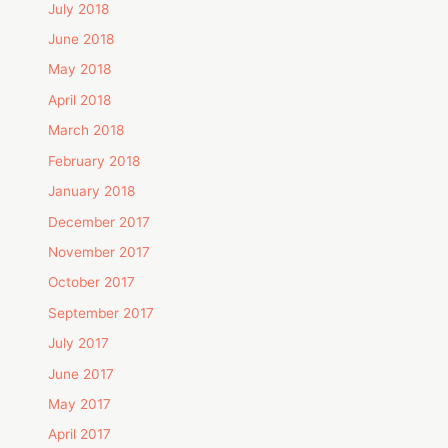
July 2018
June 2018
May 2018
April 2018
March 2018
February 2018
January 2018
December 2017
November 2017
October 2017
September 2017
July 2017
June 2017
May 2017
April 2017