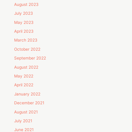
August 2023
July 2023
May 2023
April 2023
March 2023
October 2022
September 2022
August 2022
May 2022
April 2022
January 2022
December 2021
August 2021
July 2021
June 2021