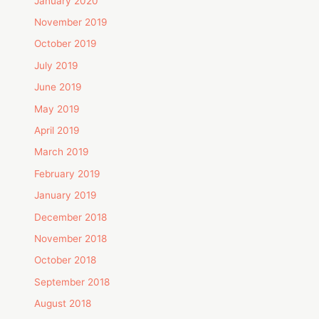
January 2020
November 2019
October 2019
July 2019
June 2019
May 2019
April 2019
March 2019
February 2019
January 2019
December 2018
November 2018
October 2018
September 2018
August 2018