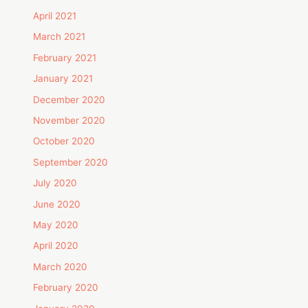
April 2021
March 2021
February 2021
January 2021
December 2020
November 2020
October 2020
September 2020
July 2020
June 2020
May 2020
April 2020
March 2020
February 2020