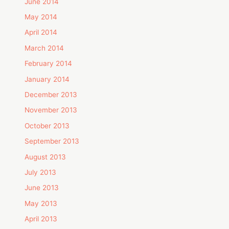
June 2014
May 2014
April 2014
March 2014
February 2014
January 2014
December 2013
November 2013
October 2013
September 2013
August 2013
July 2013
June 2013
May 2013
April 2013