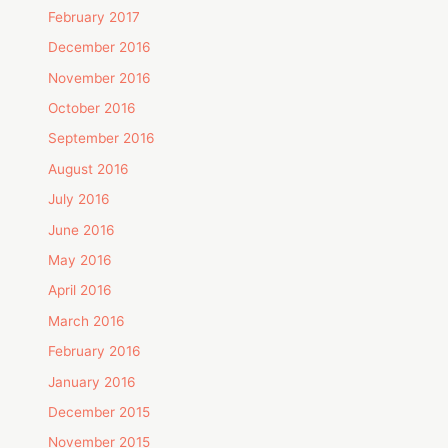
February 2017
December 2016
November 2016
October 2016
September 2016
August 2016
July 2016
June 2016
May 2016
April 2016
March 2016
February 2016
January 2016
December 2015
November 2015