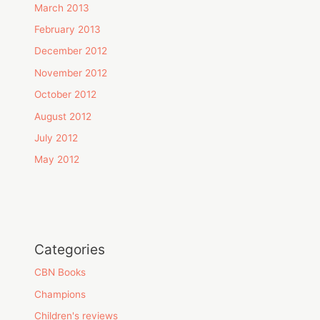
March 2013
February 2013
December 2012
November 2012
October 2012
August 2012
July 2012
May 2012
Categories
CBN Books
Champions
Children's reviews