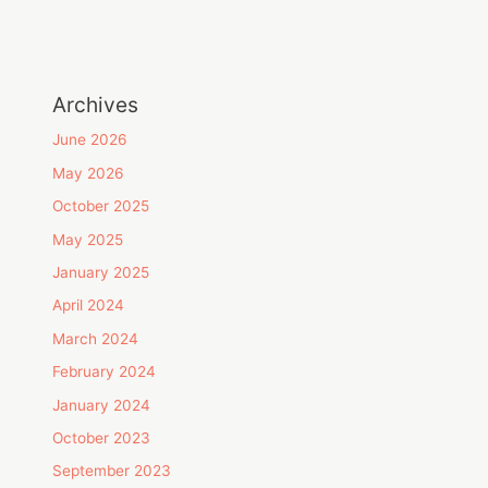
Archives
June 2026
May 2026
October 2025
May 2025
January 2025
April 2024
March 2024
February 2024
January 2024
October 2023
September 2023