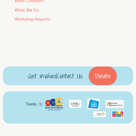
What Children?
What We Do
Workshop Reports
Get involved
Contact Us
Donate
Thanks to