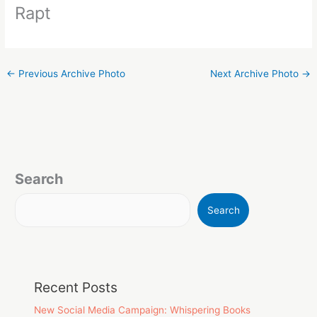
Rapt
←
Previous Archive Photo
Next Archive Photo
→
Search
Search
Recent Posts
New Social Media Campaign: Whispering Books