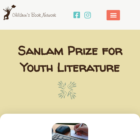
Skip
to
content
Sanlam Prize for
Youth Literature