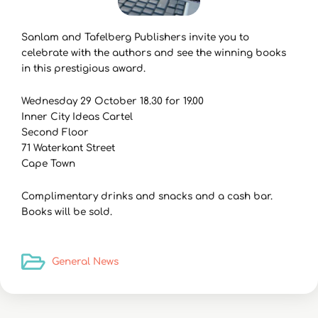
Sanlam and Tafelberg Publishers invite you to
celebrate with the authors and see the winning books
in this prestigious award.
Wednesday 29 October 18.30 for 19.00
Inner City Ideas Cartel
Second Floor
71 Waterkant Street
Cape Town
Complimentary drinks and snacks and a cash bar.
Books will be sold.
General News